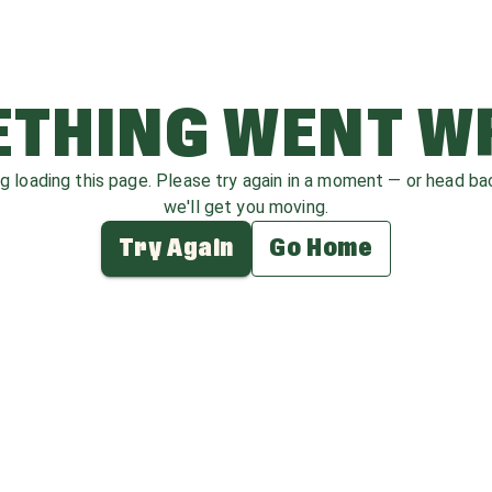
THING WENT 
ag loading this page. Please try again in a moment — or head b
we'll get you moving.
Try Again
Go Home