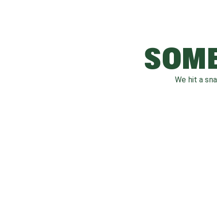
SOME
We hit a sn