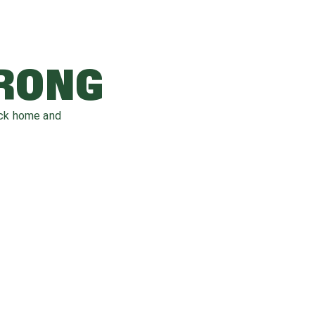
WRONG
ack home and