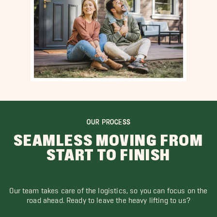
OUR PROCESS
SEAMLESS MOVING FROM
START TO FINISH
Our team takes care of the logistics, so you can focus on the
road ahead. Ready to leave the heavy lifting to us?