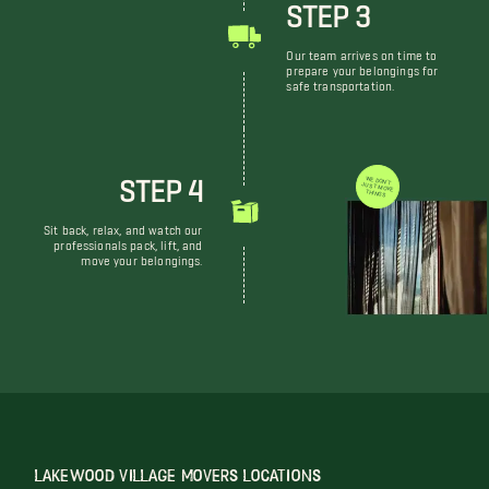
STEP 3
Our team arrives on time to
prepare your belongings for
safe transportation.
STEP 4
WE DON'T JUST MOVE THINGS
Sit back, relax, and watch our
professionals pack, lift, and
move your belongings.
LAKEWOOD VILLAGE MOVERS LOCATIONS