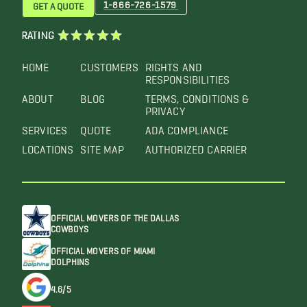
1-866-726-1579
GET A QUOTE
RATING
HOME
CUSTOMERS
RIGHTS AND
RESPONSIBILITIES
ABOUT
BLOG
TERMS, CONDITIONS &
PRIVACY
SERVICES
QUOTE
ADA COMPLIANCE
LOCATIONS
SITE MAP
AUTHORIZED CARRIER
OFFICIAL MOVERS OF THE DALLAS
COWBOYS
OFFICIAL MOVERS OF MIAMI
DOLPHINS
4.6/5