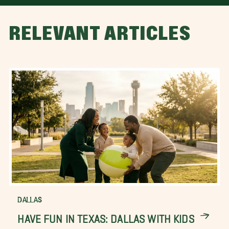
RELEVANT ARTICLES
DALLAS
HAVE FUN IN TEXAS: DALLAS WITH KIDS