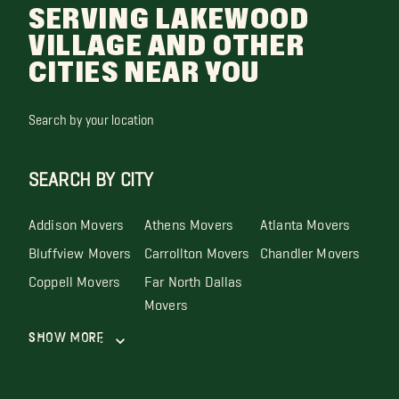
SERVING LAKEWOOD
VILLAGE AND OTHER
CITIES NEAR YOU
Search by your location
SEARCH BY CITY
Addison Movers
Athens Movers
Atlanta Movers
Bluffview Movers
Carrollton Movers
Chandler Movers
Coppell Movers
Far North Dallas
Movers
Show More