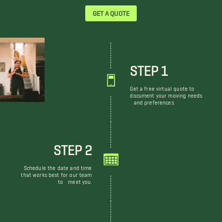
GET A QUOTE
STEP 1
Get a free virtual quote to
document your moving needs
and preferences.
STEP 2
Schedule the date and time
that works best for our team
to meet you.