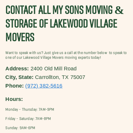
CONTACT ALL MY SONS MOVING &
STORAGE OF LAKEWOOD VILLAGE
MOVERS
Want to speak with us? Just give us a call at the number below to speak to
one of our Lakewood Village Movers moving experts today!
Address:
2400 Old Mill Road
City, State:
Carrollton, TX 75007
Phone:
(972) 382-5616
Hours:
Monday - Thursday: 7AM-9PM
Friday - Saturday: 7AM-8PM
Sunday: 9AM-6PM