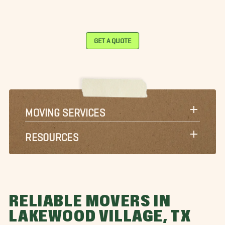
GET A QUOTE
MOVING SERVICES
RESOURCES
RELIABLE MOVERS IN
LAKEWOOD VILLAGE, TX