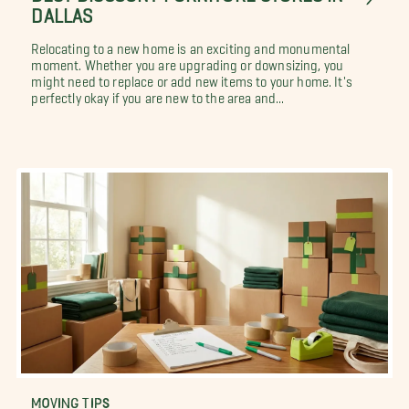
DALLAS
Relocating to a new home is an exciting and monumental
moment. Whether you are upgrading or downsizing, you
might need to replace or add new items to your home. It's
perfectly okay if you are new to the area and...
MOVING TIPS