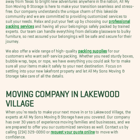
away from Texas to bright new adventures anywhere in the nation, All My
Son Moving & Storage is here to make your transition seamless and stress-
free. Our company understands the unique charm of this lakeside
community and we are committed to providing customized services to
suit your needs. Relax and put your feet up by choosing our
professional
packing services
and having all your belongings safely packed by trained
experts. Our team can handle everything from delicate glassware to bulky
furniture, so rest assured your belongings will be safe and secure for their
journey.
We also offer a wide range of high-quality
packing supplies
for our
customers who want self-service packing. Whether you need sturdy boxes,
bubble wrap, tape, or rope, we have everything you could ask for to make
sure all your items make it safely to your next destination. Focus on
settling into your new lakefront property and let All My Sons Moving &
Storage take care of all the details.
MOVING COMPANY IN LAKEWOOD
VILLAGE
When you’re ready to make your next move in or to Lakewood Village, the
experts at All My Sons Moving & Storage have you covered. Our company
has over 30 years of experience moving families and businesses, and we
are prepared to offer you our customized services as well. Contact us by
calling (214) 329-0090 or
request your quote online
to move with
confidence.