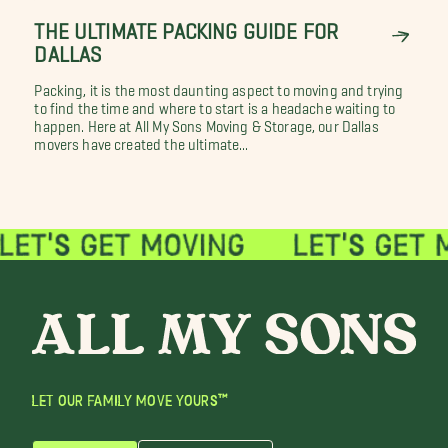
THE ULTIMATE PACKING GUIDE FOR
DALLAS
Packing, it is the most daunting aspect to moving and trying
to find the time and where to start is a headache waiting to
happen. Here at All My Sons Moving & Storage, our Dallas
movers have created the ultimate...
LET OUR FAMILY MOVE YOURS™