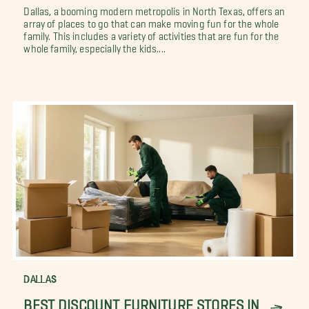
Dallas, a booming modern metropolis in North Texas, offers an
array of places to go that can make moving fun for the whole
family. This includes a variety of activities that are fun for the
whole family, especially the kids....
DALLAS
BEST DISCOUNT FURNITURE STORES IN