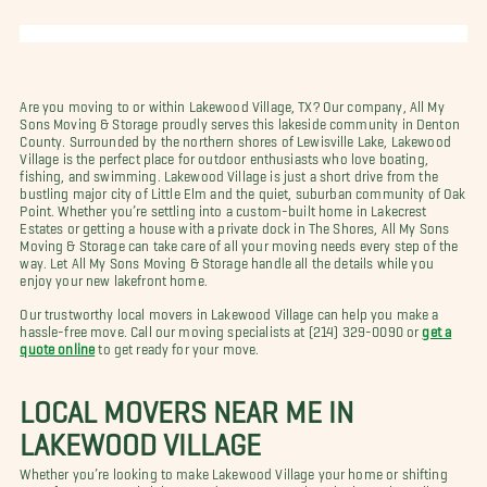
Are you moving to or within Lakewood Village, TX? Our company, All My
Sons Moving & Storage proudly serves this lakeside community in Denton
County. Surrounded by the northern shores of Lewisville Lake, Lakewood
Village is the perfect place for outdoor enthusiasts who love boating,
fishing, and swimming. Lakewood Village is just a short drive from the
bustling major city of Little Elm and the quiet, suburban community of Oak
Point. Whether you’re settling into a custom-built home in Lakecrest
Estates or getting a house with a private dock in The Shores, All My Sons
Moving & Storage can take care of all your moving needs every step of the
way. Let All My Sons Moving & Storage handle all the details while you
enjoy your new lakefront home.
Our trustworthy local movers in Lakewood Village can help you make a
hassle-free move. Call our moving specialists at (214) 329-0090 or
get a
quote online
to get ready for your move.
LOCAL MOVERS NEAR ME IN
LAKEWOOD VILLAGE
Whether you’re looking to make Lakewood Village your home or shifting