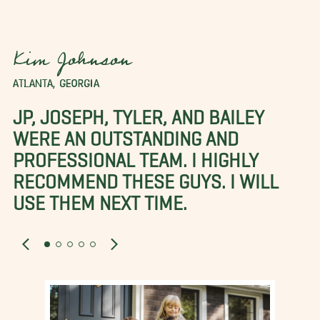
Kim Johnson
ATLANTA, GEORGIA
JP, JOSEPH, TYLER, AND BAILEY
WERE AN OUTSTANDING AND
PROFESSIONAL TEAM. I HIGHLY
RECOMMEND THESE GUYS. I WILL
USE THEM NEXT TIME.