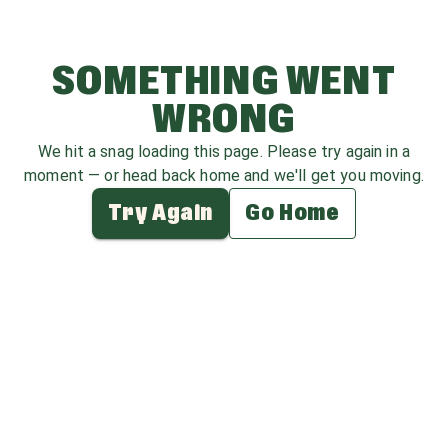
SOMETHING WENT
WRONG
We hit a snag loading this page. Please try again in a
moment — or head back home and we'll get you moving.
Try Again
Go Home