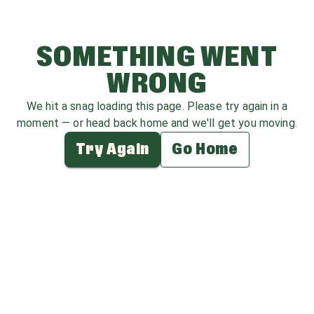
SOMETHING WENT
WRONG
We hit a snag loading this page. Please try again in a
moment — or head back home and we'll get you moving.
Try Again
Go Home