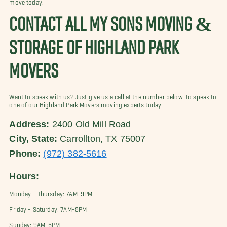
move today.
CONTACT ALL MY SONS MOVING &
STORAGE OF HIGHLAND PARK
MOVERS
Want to speak with us? Just give us a call at the number below to speak to
one of our Highland Park Movers moving experts today!
Address:
2400 Old Mill Road
City, State:
Carrollton, TX 75007
Phone:
(972) 382-5616
Hours:
Monday - Thursday: 7AM-9PM
Friday - Saturday: 7AM-8PM
Sunday: 9AM-6PM