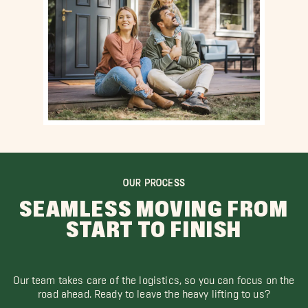
OUR PROCESS
SEAMLESS MOVING FROM
START TO FINISH
Our team takes care of the logistics, so you can focus on the
road ahead. Ready to leave the heavy lifting to us?