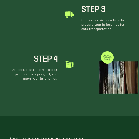
STEP 3
Our team arrives on time to
prepare your belongings for
safe transportation.
STEP 4
WE DON'T JUST MOVE THINGS
Sit back, relax, and watch our
professionals pack, lift, and
move your belongings.