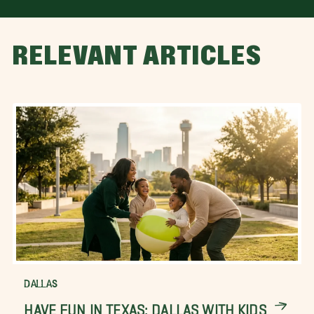
RELEVANT ARTICLES
DALLAS
HAVE FUN IN TEXAS: DALLAS WITH KIDS