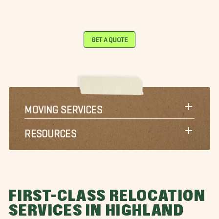
GET A QUOTE
MOVING SERVICES
RESOURCES
FIRST-CLASS RELOCATION
SERVICES IN HIGHLAND