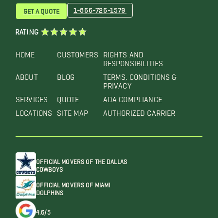
1-866-726-1579
GET A QUOTE
RATING
HOME
CUSTOMERS
RIGHTS AND
RESPONSIBILITIES
ABOUT
BLOG
TERMS, CONDITIONS &
PRIVACY
SERVICES
QUOTE
ADA COMPLIANCE
LOCATIONS
SITE MAP
AUTHORIZED CARRIER
OFFICIAL MOVERS OF THE DALLAS
COWBOYS
OFFICIAL MOVERS OF MIAMI
DOLPHINS
4.6/5