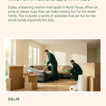
Dallas, a booming modern metropolis in North Texas, offers an
array of places to go that can make moving fun for the whole
family. This includes a variety of activities that are fun for the
whole family, especially the kids....
DALLAS