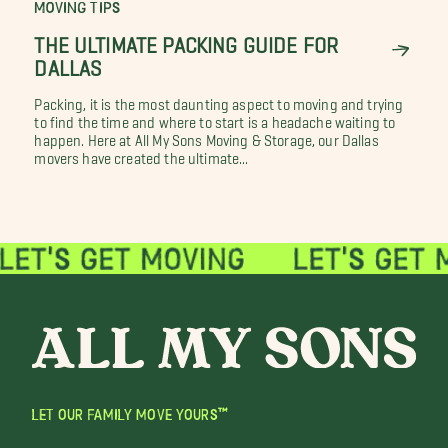
MOVING TIPS
THE ULTIMATE PACKING GUIDE FOR
DALLAS
Packing, it is the most daunting aspect to moving and trying
to find the time and where to start is a headache waiting to
happen. Here at All My Sons Moving & Storage, our Dallas
movers have created the ultimate...
LET OUR FAMILY MOVE YOURS™