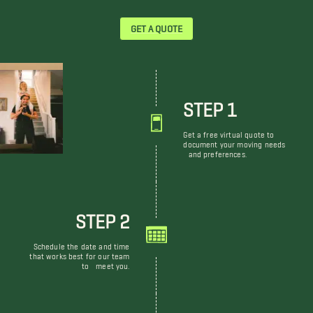
GET A QUOTE
STEP 1
Get a free virtual quote to
document your moving needs
and preferences.
STEP 2
Schedule the date and time
that works best for our team
to meet you.