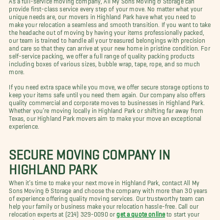
provide first-class service every step of your move. No matter what your
unique needs are, our movers in Highland Park have what you need to
make your relocation a seamless and smooth transition. If you want to take
the headache out of moving by having your items professionally packed,
our team is trained to handle all your treasured belongings with precision
and care so that they can arrive at your new home in pristine condition. For
self-service packing, we offer a full range of quality packing products
including boxes of various sizes, bubble wrap, tape, rope, and so much
more.
If you need extra space while you move, we offer secure storage options to
keep your items safe until you need them again. Our company also offers
quality commercial and corporate moves to businesses in Highland Park.
Whether you’re moving locally in Highland Park or shifting far away from
Texas, our Highland Park movers aim to make your move an exceptional
experience.
SECURE MOVING COMPANY IN
HIGHLAND PARK
When it’s time to make your next move in Highland Park, contact All My
Sons Moving & Storage and choose the company with more than 30 years
of experience offering quality moving services. Our trustworthy team can
help your family or business make your relocation hassle-free. Call our
relocation experts at (214) 329-0090 or
get a quote online
to start your