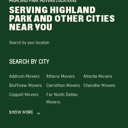
HIGHLAND PARK MOVERS LOCATIONS
SERVING HIGHLAND
PARK AND OTHER CITIES
NEAR YOU
Search by your location
SEARCH BY CITY
Addison Movers
Athens Movers
Atlanta Movers
Bluffview Movers
Carrollton Movers
Chandler Movers
Coppell Movers
Far North Dallas
Movers
Show More