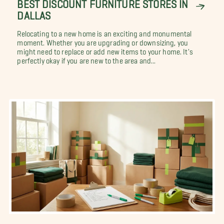
BEST DISCOUNT FURNITURE STORES IN
DALLAS
Relocating to a new home is an exciting and monumental
moment. Whether you are upgrading or downsizing, you
might need to replace or add new items to your home. It's
perfectly okay if you are new to the area and...