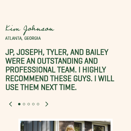
Kim Johnson
ATLANTA, GEORGIA
JP, JOSEPH, TYLER, AND BAILEY
WERE AN OUTSTANDING AND
PROFESSIONAL TEAM. I HIGHLY
RECOMMEND THESE GUYS. I WILL
USE THEM NEXT TIME.