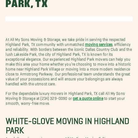
PARK, TX
At All My Sons Moving & Storage, we take pride in serving the respected
Highland Park, TX community with unmatched
moving services
, efficiency
and reliability. With borders between the iconic Dallas Country Club and the
lush Lakeside Park, the city of Highland Park, TX is known for its
exceptional elegance. Our experienced Highland Park movers can help you
make this area your home whether you’re choosing to move into a historic
home near Highland Park Village or moving into a more modern residence
close to Armstrong Parkway. Our professional team understands the great
value of your possessions and will ensure your belongings are always
handled with the utmost care.
For the dependable luxury movers in Highland Park, TX call All My Sons
Moving & Storage at (214) 329-0090 or
get a quote online
to start your
smooth, worry-free move.
WHITE-GLOVE MOVING IN HIGHLAND
PARK
As a full-service moving company, All My Sons Moving & Storage can