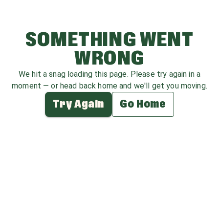
SOMETHING WENT
WRONG
We hit a snag loading this page. Please try again in a
moment — or head back home and we'll get you moving.
Try Again
Go Home