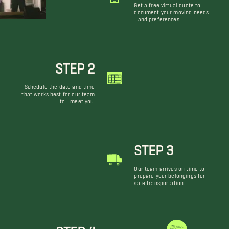
Get a free virtual quote to
document your moving needs
and preferences.
STEP 2
Schedule the date and time
that works best for our team
to meet you.
STEP 3
Our team arrives on time to
prepare your belongings for
safe transportation.
STEP 4