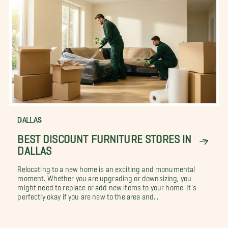
DALLAS
BEST DISCOUNT FURNITURE STORES IN
DALLAS
Relocating to a new home is an exciting and monumental
moment. Whether you are upgrading or downsizing, you
might need to replace or add new items to your home. It's
perfectly okay if you are new to the area and...