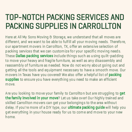
TOP-NOTCH PACKING SERVICES AND
PACKING SUPPLIES IN CARROLLTON
Here at All My Sons Moving & Storage, we understand that all moves are
different, and we want to be able to fulfill all your moving needs. Therefore,
our apartment movers in Carrollton, TX, offer an extensive selection of
packing services that we can customize for your specific moving needs.
These
Dallas packing services
include things such as using quilt-padding
to move your heavy and fragile furniture, as well as any disassembly and
reassembly of furniture as needed. Now do not worry about going out and
getting all the tools and equipment necessary to have a smooth move. Our
movers in Texas have you covered! We also offer a helpful list of
packing
supplies
to ensure you have everything you need to make an efficient
move.
Are you looking to move your family to Carrollton but are struggling to
get
the family involved in your move
? Let us take over! Our highly trained and
skilled Carrollton movers can get your belongings to the area without
delay. If you're more of a DIY type, our
ultimate packing guide
will help you
get everything in your house ready for us to come and move to your new
home.