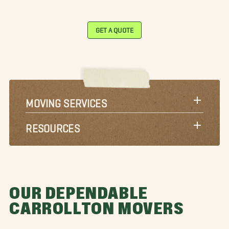
GET A QUOTE
MOVING SERVICES
RESOURCES
OUR DEPENDABLE
CARROLLTON MOVERS