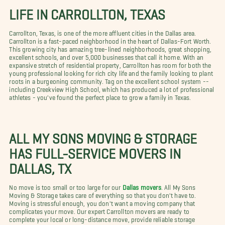
LIFE IN CARROLLTON, TEXAS
Carrollton, Texas, is one of the more affluent cities in the Dallas area.
Carrollton is a fast-paced neighborhood in the heart of Dallas-Fort Worth.
This growing city has amazing tree-lined neighborhoods, great shopping,
excellent schools, and over 5,000 businesses that call it home. With an
expansive stretch of residential property, Carrollton has room for both the
young professional looking for rich city life and the family looking to plant
roots in a burgeoning community. Tag on the excellent school system --
including Creekview High School, which has produced a lot of professional
athletes - you've found the perfect place to grow a family in Texas.
ALL MY SONS MOVING & STORAGE
HAS FULL-SERVICE MOVERS IN
DALLAS, TX
No move is too small or too large for our
Dallas movers
. All My Sons
Moving & Storage takes care of everything so that you don't have to.
Moving is stressful enough, you don't want a moving company that
complicates your move. Our expert Carrollton movers are ready to
complete your local or long-distance move, provide reliable storage