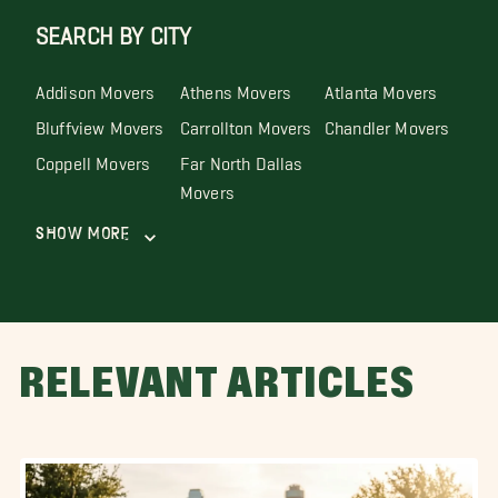
SEARCH BY CITY
Addison Movers
Athens Movers
Atlanta Movers
Bluffview Movers
Carrollton Movers
Chandler Movers
Coppell Movers
Far North Dallas
Movers
Show More
RELEVANT ARTICLES