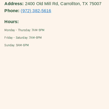
Address:
2400 Old Mill Rd, Carrollton, TX 75007
Phone:
(972) 382-5616
Hours:
Monday - Thursday: 7AM-9PM
Friday - Saturday: 7AM-8PM
Sunday: 9AM-6PM