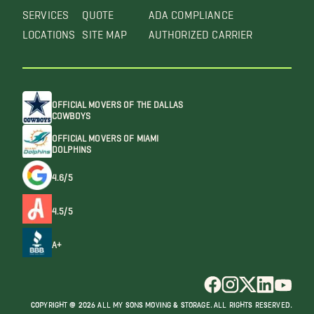
SERVICES
QUOTE
ADA COMPLIANCE
LOCATIONS
SITE MAP
AUTHORIZED CARRIER
OFFICIAL MOVERS OF THE DALLAS
COWBOYS
OFFICIAL MOVERS OF MIAMI
DOLPHINS
4.6/5
4.5/5
A+
COPYRIGHT @ 2026 ALL MY SONS MOVING & STORAGE. ALL RIGHTS RESERVED.