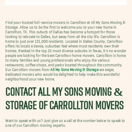
Find your trusted full-service movers in Carrollton at All My Sons Moving &
Storage. Allow us to be the first to welcome you to your new home in
Carrollton, TX. This suburb of Dallas has become a hotspot for those
looking to relocate to Dallas, but away from all the city life. Carrollton is
home to just over 131,000 residents. Located in Dallas County, Carrollton
offers its locals a dense, suburban feel where most residents own their
homes. Ranked in the top 10 most diverse suburbs in Texas, it's no wonder
people are looking for the best Carrollton home movers. Carrollton is home
to many families and young professionals who enjoy the various
restaurants, coffee shops, and parks located throughout the community.
Our Carrollton movers from
All My Sons Moving & Storage
are eager,
dedicated movers who would be delighted to help make this wonderful
neighborhood your new home.
CONTACT ALL MY SONS MOVING &
STORAGE OF CARROLLTON MOVERS
Want to speak with us? Just give us a call at the number below to speak to
one of our Carrollton moving experts.