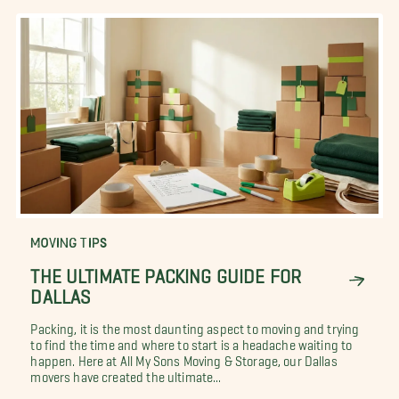
MOVING TIPS
THE ULTIMATE PACKING GUIDE FOR
DALLAS
Packing, it is the most daunting aspect to moving and trying
to find the time and where to start is a headache waiting to
happen. Here at All My Sons Moving & Storage, our Dallas
movers have created the ultimate...