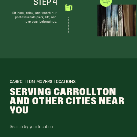
WE DON'T JUST MOVE THINGS
Sit back, relax, and watch our
professionals pack, lift, and
move your belongings.
CARROLLTON MOVERS LOCATIONS
SERVING CARROLLTON
AND OTHER CITIES NEAR
YOU
Search by your location