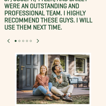
WERE AN OUTSTANDING AND
PROFESSIONAL TEAM. I HIGHLY
RECOMMEND THESE GUYS. I WILL
USE THEM NEXT TIME.