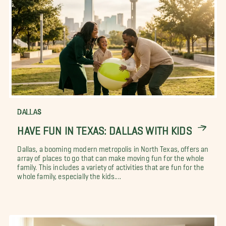
DALLAS
HAVE FUN IN TEXAS: DALLAS WITH KIDS
Dallas, a booming modern metropolis in North Texas, offers an
array of places to go that can make moving fun for the whole
family. This includes a variety of activities that are fun for the
whole family, especially the kids....