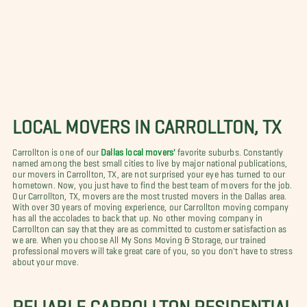
LOCAL MOVERS IN CARROLLTON, TX
Carrollton is one of our
Dallas local movers'
favorite suburbs. Constantly
named among the best small cities to live by major national publications,
our movers in Carrollton, TX, are not surprised your eye has turned to our
hometown. Now, you just have to find the best team of movers for the job.
Our Carrollton, TX, movers are the most trusted movers in the Dallas area.
With over 30 years of moving experience, our Carrollton moving company
has all the accolades to back that up. No other moving company in
Carrollton can say that they are as committed to customer satisfaction as
we are. When you choose All My Sons Moving & Storage, our trained
professional movers will take great care of you, so you don't have to stress
about your move.
RELIABLE CARROLLTON RESIDENTIAL