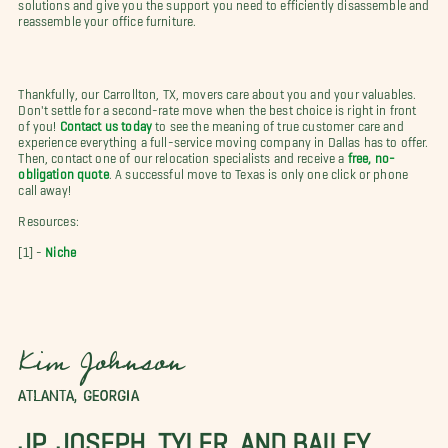
solutions and give you the support you need to efficiently disassemble and
reassemble your office furniture.
Thankfully, our Carrollton, TX, movers care about you and your valuables.
Don't settle for a second-rate move when the best choice is right in front
of you!
Contact us today
to see the meaning of true customer care and
experience everything a full-service moving company in Dallas has to offer.
Then, contact one of our relocation specialists and receive a
free, no-
obligation quote
. A successful move to Texas is only one click or phone
call away!
Resources:
[1] -
Niche
Kim Johnson
ATLANTA, GEORGIA
JP, JOSEPH, TYLER, AND BAILEY