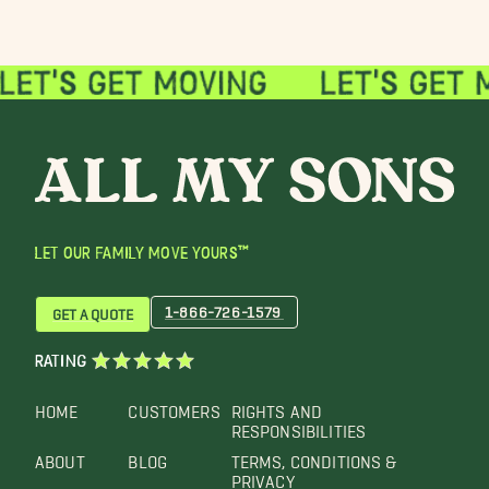
LET OUR FAMILY MOVE YOURS™
1-866-726-1579
GET A QUOTE
RATING
HOME
CUSTOMERS
RIGHTS AND
RESPONSIBILITIES
ABOUT
BLOG
TERMS, CONDITIONS &
PRIVACY