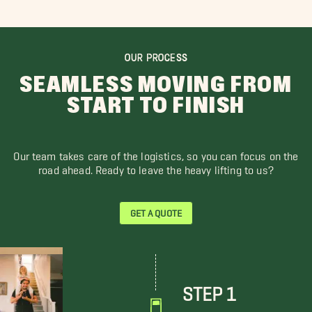
OUR PROCESS
SEAMLESS MOVING FROM
START TO FINISH
Our team takes care of the logistics, so you can focus on the
road ahead. Ready to leave the heavy lifting to us?
GET A QUOTE
STEP 1