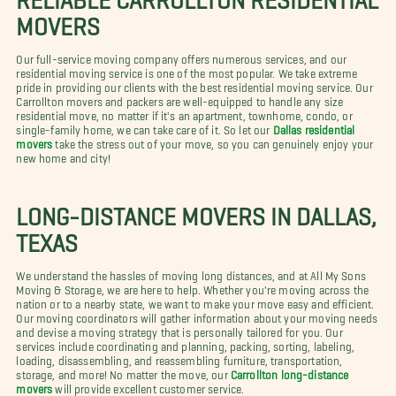
MOVERS
Our full-service moving company offers numerous services, and our
residential moving service is one of the most popular. We take extreme
pride in providing our clients with the best residential moving service. Our
Carrollton movers and packers are well-equipped to handle any size
residential move, no matter if it's an apartment, townhome, condo, or
single-family home, we can take care of it. So let our
Dallas residential
movers
take the stress out of your move, so you can genuinely enjoy your
new home and city!
LONG-DISTANCE MOVERS IN DALLAS,
TEXAS
We understand the hassles of moving long distances, and at All My Sons
Moving & Storage, we are here to help. Whether you're moving across the
nation or to a nearby state, we want to make your move easy and efficient.
Our moving coordinators will gather information about your moving needs
and devise a moving strategy that is personally tailored for you. Our
services include coordinating and planning, packing, sorting, labeling,
loading, disassembling, and reassembling furniture, transportation,
storage, and more! No matter the move, our
Carrollton long-distance
movers
will provide excellent customer service.