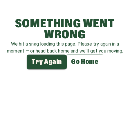
SOMETHING WENT
WRONG
We hit a snag loading this page. Please try again in a
moment — or head back home and we'll get you moving.
Try Again
Go Home