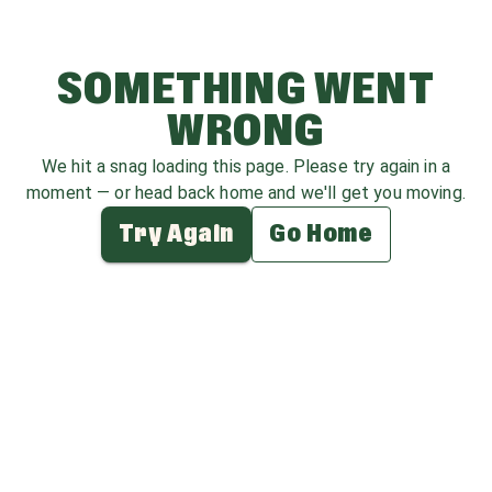
SOMETHING WENT
WRONG
We hit a snag loading this page. Please try again in a
moment — or head back home and we'll get you moving.
Try Again
Go Home