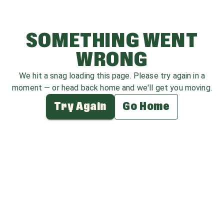
SOMETHING WENT
WRONG
We hit a snag loading this page. Please try again in a
moment — or head back home and we'll get you moving.
Try Again
Go Home