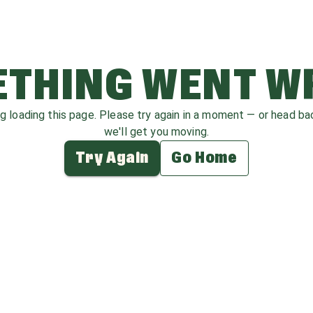
THING WENT 
ag loading this page. Please try again in a moment — or head b
we'll get you moving.
Try Again
Go Home