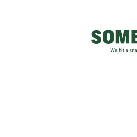
SOME
We hit a sn