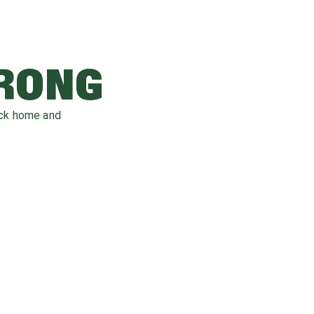
WRONG
ack home and