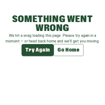
SOMETHING WENT
WRONG
We hit a snag loading this page. Please try again in a
moment — or head back home and we'll get you moving.
Try Again
Go Home