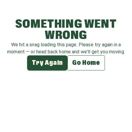
SOMETHING WENT
WRONG
We hit a snag loading this page. Please try again in a
moment — or head back home and we'll get you moving.
Try Again
Go Home