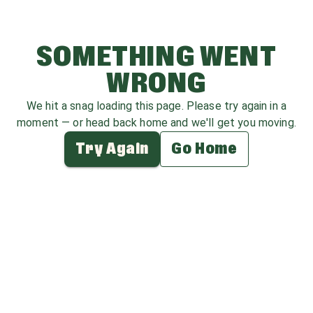
SOMETHING WENT
WRONG
We hit a snag loading this page. Please try again in a
moment — or head back home and we'll get you moving.
Try Again
Go Home