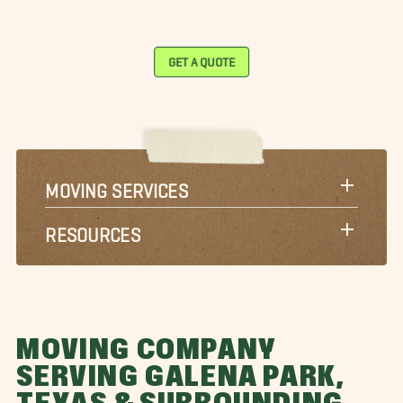
GET A QUOTE
MOVING SERVICES
RESOURCES
MOVING COMPANY
SERVING GALENA PARK,