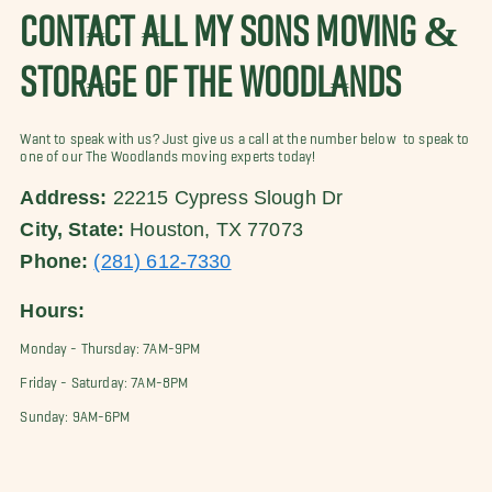
CONTACT ALL MY SONS MOVING &
STORAGE OF THE WOODLANDS
Want to speak with us? Just give us a call at the number below to speak to
one of our The Woodlands moving experts today!
Address:
22215 Cypress Slough Dr
City, State:
Houston, TX 77073
Phone:
(281) 612-7330
Hours:
Monday - Thursday: 7AM-9PM
Friday - Saturday: 7AM-8PM
Sunday: 9AM-6PM