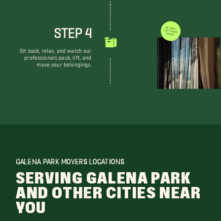
STEP 4
WE DON'T JUST MOVE THINGS
Sit back, relax, and watch our
professionals pack, lift, and
move your belongings.
GALENA PARK MOVERS LOCATIONS
SERVING GALENA PARK
AND OTHER CITIES NEAR
YOU