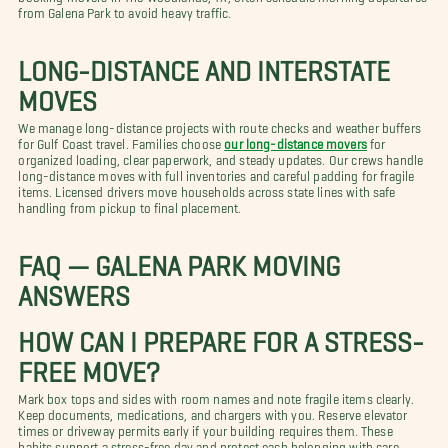
from Galena Park to avoid heavy traffic.
LONG-DISTANCE AND INTERSTATE
MOVES
We manage long-distance projects with route checks and weather buffers
for Gulf Coast travel. Families choose
our long-distance movers
for
organized loading, clear paperwork, and steady updates. Our crews handle
long-distance moves with full inventories and careful padding for fragile
items. Licensed drivers move households across state lines with safe
handling from pickup to final placement.
FAQ — GALENA PARK MOVING
ANSWERS
HOW CAN I PREPARE FOR A STRESS-
FREE MOVE?
Mark box tops and sides with room names and note fragile items clearly.
Keep documents, medications, and chargers with you. Reserve elevator
times or driveway permits early if your building requires them. These
habits support a stress-free day and protect each belonging with care.