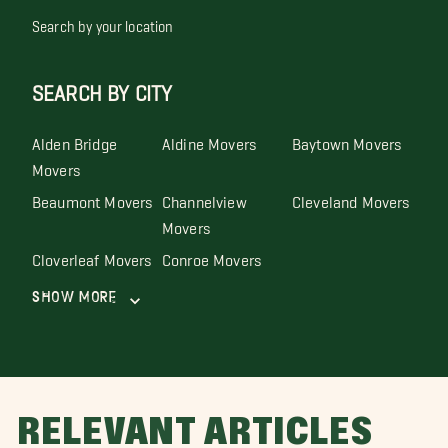
Search by your location
SEARCH BY CITY
Alden Bridge
Aldine Movers
Baytown Movers
Movers
Beaumont Movers
Channelview
Cleveland Movers
Movers
Cloverleaf Movers
Conroe Movers
Show More
RELEVANT ARTICLES