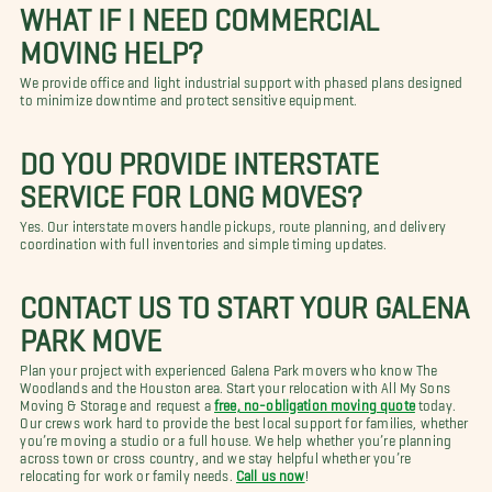
WHAT IF I NEED COMMERCIAL
MOVING HELP?
We provide office and light industrial support with phased plans designed
to minimize downtime and protect sensitive equipment.
DO YOU PROVIDE INTERSTATE
SERVICE FOR LONG MOVES?
Yes. Our interstate movers handle pickups, route planning, and delivery
coordination with full inventories and simple timing updates.
CONTACT US TO START YOUR GALENA
PARK MOVE
Plan your project with experienced Galena Park movers who know The
Woodlands and the Houston area. Start your relocation with All My Sons
Moving & Storage and request a
free, no-obligation moving quote
today.
Our crews work hard to provide the best local support for families, whether
you’re moving a studio or a full house. We help whether you’re planning
across town or cross country, and we stay helpful whether you’re
relocating for work or family needs.
Call us now
!