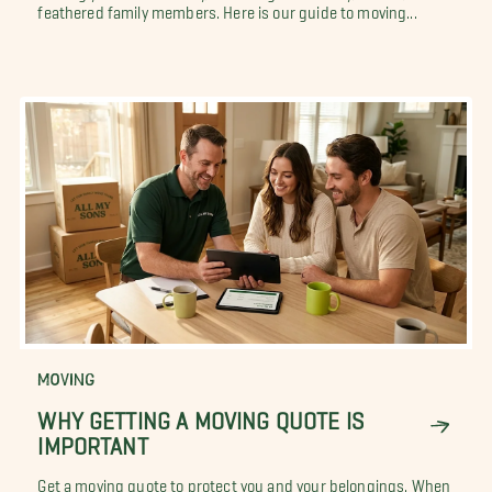
feathered family members. Here is our guide to moving...
MOVING
WHY GETTING A MOVING QUOTE IS
IMPORTANT
Get a moving quote to protect you and your belongings. When