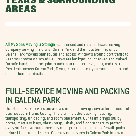
TEXAS & SURROUNDING
AREAS
All My Sons Moving & Storage
is a licensed and insured Texas moving
company serving the city of Galena Park and the Houston metro. Our
Galena Park movers plan routes and access windows around port traffic to
keep your move on schedule. Crews are background-checked and trained
for safe handling in neighborhoods near Clinton Drive, I-10, and I-610.
Residents across Galena Park, Texas, count on steady communication and
careful home protection.
FULL-SERVICE MOVING AND PACKING
IN GALENA PARK
Our Galena Park movers provide a complete moving service for homes and
businesses in Harris County. The plan includes packing, loading,
transporting, unloading, and room placement. Our team brings sturdy
boxes, mattress bags, shrink wrap, labels, and floor runners to protect
every surface. We stage carefully on tight streets and set safe walk paths
before lifting a single item. Our moving services in Galena Park follow a