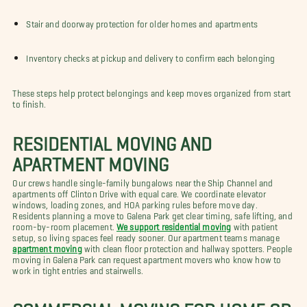
Stair and doorway protection for older homes and apartments
Inventory checks at pickup and delivery to confirm each belonging
These steps help protect belongings and keep moves organized from start
to finish.
RESIDENTIAL MOVING AND
APARTMENT MOVING
Our crews handle single-family bungalows near the Ship Channel and
apartments off Clinton Drive with equal care. We coordinate elevator
windows, loading zones, and HOA parking rules before move day.
Residents planning a move to Galena Park get clear timing, safe lifting, and
room-by-room placement.
We support residential moving
with patient
setup, so living spaces feel ready sooner. Our apartment teams manage
apartment moving
with clean floor protection and hallway spotters. People
moving in Galena Park can request apartment movers who know how to
work in tight entries and stairwells.
COMMERCIAL MOVING FOR HOME OR