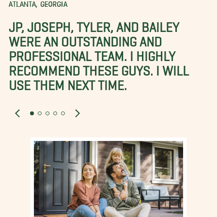
ATLANTA, GEORGIA
JP, JOSEPH, TYLER, AND BAILEY
WERE AN OUTSTANDING AND
PROFESSIONAL TEAM. I HIGHLY
RECOMMEND THESE GUYS. I WILL
USE THEM NEXT TIME.