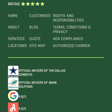
RATING
HOME
CUSTOMERS
RIGHTS AND
RESPONSIBILITIES
ABOUT
BLOG
TERMS, CONDITIONS &
PRIVACY
SERVICES
QUOTE
ADA COMPLIANCE
LOCATIONS
SITE MAP
AUTHORIZED CARRIER
OFFICIAL MOVERS OF THE DALLAS
COWBOYS
OFFICIAL MOVERS OF MIAMI
DOLPHINS
4.6/5
4.5/5