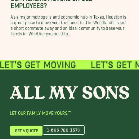
EMPLOYEES?
As a major metropolis and economic hub in Texas, Houston is
a great place to move your business to. The Woodlands is just
a short commute away and an ideal community to base your
family in. Whether you need to...
LET OUR FAMILY MOVE YOURS™
1-866-726-1579
GET A QUOTE