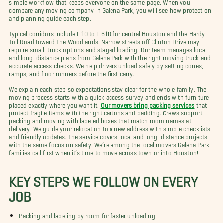
simple workflow that keeps everyone on the same page. When you
compare any moving company in Galena Park, you will see how protection
and planning guide each step.
Typical corridors include I-10 to I-610 for central Houston and the Hardy
Toll Road toward The Woodlands. Narrow streets off Clinton Drive may
require small-truck options and staged loading. Our team manages local
and long-distance plans from Galena Park with the right moving truck and
accurate access checks. We help drivers unload safely by setting cones,
ramps, and floor runners before the first carry.
We explain each step so expectations stay clear for the whole family. The
moving process starts with a quick access survey and ends with furniture
placed exactly where you want it.
Our movers bring packing services
that
protect fragile items with the right cartons and padding. Crews support
packing and moving with labeled boxes that match room names at
delivery. We guide your relocation to a new address with simple checklists
and friendly updates. The service covers local and long-distance projects
with the same focus on safety. We’re among the local movers Galena Park
families call first when it’s time to move across town or into Houston!
KEY STEPS WE FOLLOW ON EVERY
JOB
Packing and labeling by room for faster unloading