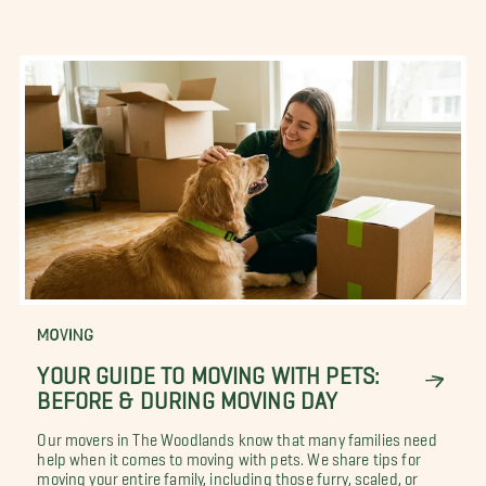
MOVING
YOUR GUIDE TO MOVING WITH PETS:
BEFORE & DURING MOVING DAY
Our movers in The Woodlands know that many families need
help when it comes to moving with pets. We share tips for
moving your entire family, including those furry, scaled, or