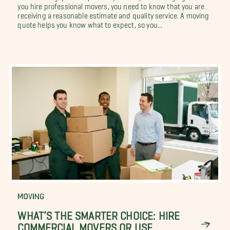
you hire professional movers, you need to know that you are
receiving a reasonable estimate and quality service. A moving
quote helps you know what to expect, so you...
MOVING
WHAT’S THE SMARTER CHOICE: HIRE
COMMERCIAL MOVERS OR USE