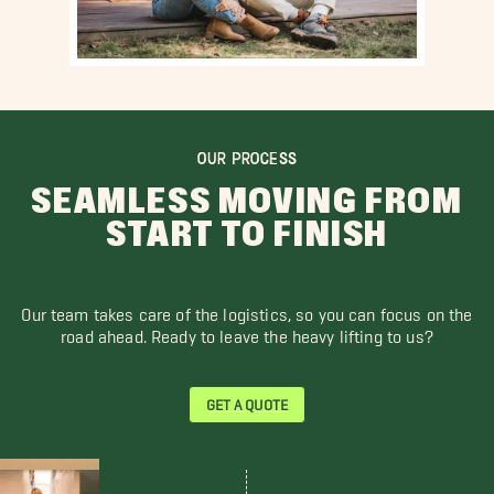
OUR PROCESS
SEAMLESS MOVING FROM
START TO FINISH
Our team takes care of the logistics, so you can focus on the
road ahead. Ready to leave the heavy lifting to us?
GET A QUOTE