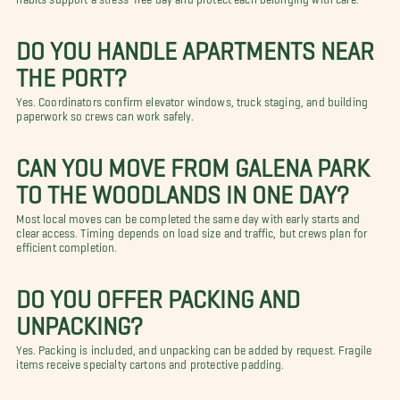
DO YOU HANDLE APARTMENTS NEAR
THE PORT?
Yes. Coordinators confirm elevator windows, truck staging, and building
paperwork so crews can work safely.
CAN YOU MOVE FROM GALENA PARK
TO THE WOODLANDS IN ONE DAY?
Most local moves can be completed the same day with early starts and
clear access. Timing depends on load size and traffic, but crews plan for
efficient completion.
DO YOU OFFER PACKING AND
UNPACKING?
Yes. Packing is included, and unpacking can be added by request. Fragile
items receive specialty cartons and protective padding.