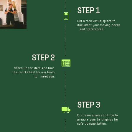
STEP 1
Get a free virtual quote to
document your moving needs
and preferences.
STEP 2
Schedule the date and time
that works best for our team
to meet you.
STEP 3
Our team arrives on time to
prepare your belongings for
safe transportation.