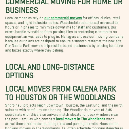
BUSINESS
Local companies rely on
our commercial movers
for offices, clinics, retail
spaces, and light industrial suites. We schedule commercial moves after
hours or in phases to minimize downtime for staff and customers. Our
crews handle everything from packing files to protecting electronics so
equipment arrives ready to plug in. Managers choose our moving company
because our plans are designed to ensure a smooth restart at the new site.
Our Galena Park movers help residents and businesses by placing furniture
and boxes exactly where they belong.
LOCAL AND LONG-DISTANCE
OPTIONS
LOCAL MOVES FROM GALENA PARK
TO HOUSTON OR THE WOODLANDS
Short-haul projects reach Downtown Houston, the East End, and the north
suburbs with careful route planning. The Woodlands movers of AMS
coordinate with drivers so arrivals match elevator or dock windows near
the port. Families who compare
local movers in The Woodlands
want
arrival times that match building rules and parking permits. Households
booking movers in The Woodlands, TX, often schedule morning departures