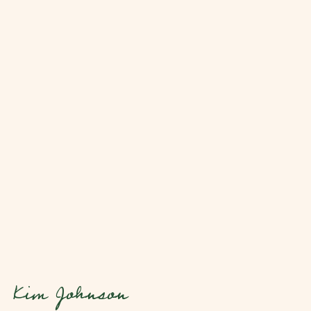
Kim Johnson