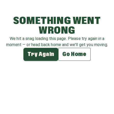
SOMETHING WENT
WRONG
We hit a snag loading this page. Please try again in a
moment — or head back home and we'll get you moving.
Try Again
Go Home