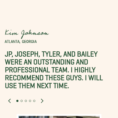
Kim Johnson
ATLANTA, GEORGIA
JP, JOSEPH, TYLER, AND BAILEY
WERE AN OUTSTANDING AND
PROFESSIONAL TEAM. I HIGHLY
RECOMMEND THESE GUYS. I WILL
USE THEM NEXT TIME.