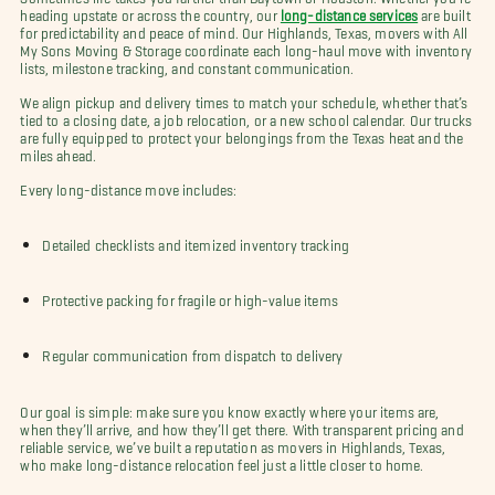
heading upstate or across the country, our
long-distance services
are built
for predictability and peace of mind. Our Highlands, Texas, movers with All
My Sons Moving & Storage coordinate each long-haul move with inventory
lists, milestone tracking, and constant communication.
We align pickup and delivery times to match your schedule, whether that’s
tied to a closing date, a job relocation, or a new school calendar. Our trucks
are fully equipped to protect your belongings from the Texas heat and the
miles ahead.
Every long-distance move includes:
Detailed checklists and itemized inventory tracking
Protective packing for fragile or high-value items
Regular communication from dispatch to delivery
Our goal is simple: make sure you know exactly where your items are,
when they’ll arrive, and how they’ll get there. With transparent pricing and
reliable service, we’ve built a reputation as movers in Highlands, Texas,
who make long-distance relocation feel just a little closer to home.