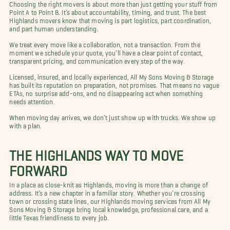
Choosing the right movers is about more than just getting your stuff from
Point A to Point B. It’s about accountability, timing, and trust. The best
Highlands movers know that moving is part logistics, part coordination,
and part human understanding.
We treat every move like a collaboration, not a transaction. From the
moment we schedule your quote, you’ll have a clear point of contact,
transparent pricing, and communication every step of the way.
Licensed, insured, and locally experienced, All My Sons Moving & Storage
has built its reputation on preparation, not promises. That means no vague
ETAs, no surprise add-ons, and no disappearing act when something
needs attention.
When moving day arrives, we don’t just show up with trucks. We show up
with a plan.
THE HIGHLANDS WAY TO MOVE
FORWARD
In a place as close-knit as Highlands, moving is more than a change of
address. It’s a new chapter in a familiar story. Whether you’re crossing
town or crossing state lines, our Highlands moving services from All My
Sons Moving & Storage bring local knowledge, professional care, and a
little Texas friendliness to every job.