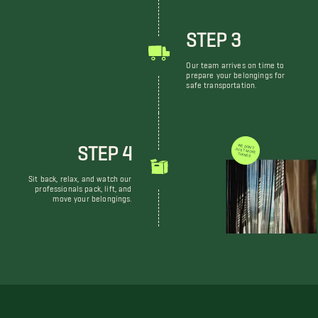
STEP 3
Our team arrives on time to
prepare your belongings for
safe transportation.
STEP 4
WE DON'T JUST MOVE THINGS
Sit back, relax, and watch our
professionals pack, lift, and
move your belongings.