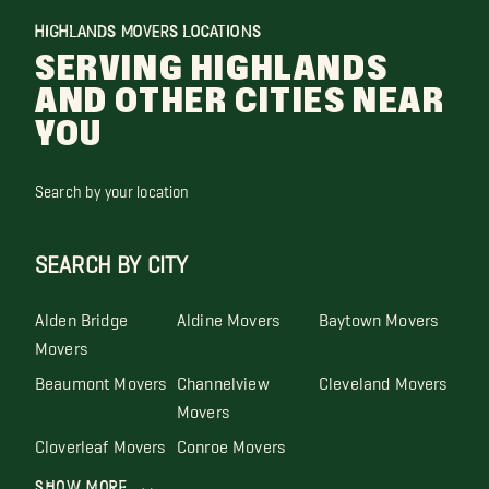
HIGHLANDS MOVERS LOCATIONS
SERVING HIGHLANDS
AND OTHER CITIES NEAR
YOU
Search by your location
SEARCH BY CITY
Alden Bridge
Aldine Movers
Baytown Movers
Movers
Beaumont Movers
Channelview
Cleveland Movers
Movers
Cloverleaf Movers
Conroe Movers
Show More