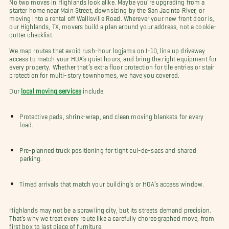
No two moves in Highlands look alike. Maybe you’re upgrading from a
starter home near Main Street, downsizing by the San Jacinto River, or
moving into a rental off Wallisville Road. Wherever your new front door is,
our Highlands, TX, movers build a plan around your address, not a cookie-
cutter checklist.
We map routes that avoid rush-hour logjams on I-10, line up driveway
access to match your HOA’s quiet hours, and bring the right equipment for
every property. Whether that’s extra floor protection for tile entries or stair
protection for multi-story townhomes, we have you covered.
Our
local moving services
include:
Protective pads, shrink-wrap, and clean moving blankets for every
load.
Pre-planned truck positioning for tight cul-de-sacs and shared
parking.
Timed arrivals that match your building’s or HOA’s access window.
Highlands may not be a sprawling city, but its streets demand precision.
That’s why we treat every route like a carefully choreographed move, from
first box to last piece of furniture.