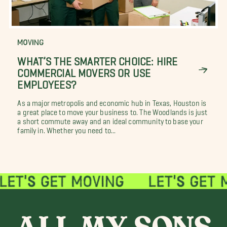
MOVING
WHAT’S THE SMARTER CHOICE: HIRE
COMMERCIAL MOVERS OR USE
EMPLOYEES?
As a major metropolis and economic hub in Texas, Houston is
a great place to move your business to. The Woodlands is just
a short commute away and an ideal community to base your
family in. Whether you need to...