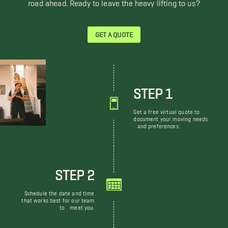
road ahead. Ready to leave the heavy lifting to us?
GET A QUOTE
STEP 1
Get a free virtual quote to
document your moving needs
and preferences.
STEP 2
Schedule the date and time
that works best for our team
to meet you.