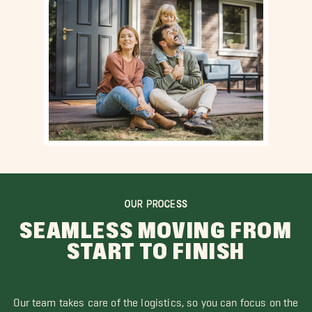
OUR PROCESS
SEAMLESS MOVING FROM
START TO FINISH
Our team takes care of the logistics, so you can focus on the