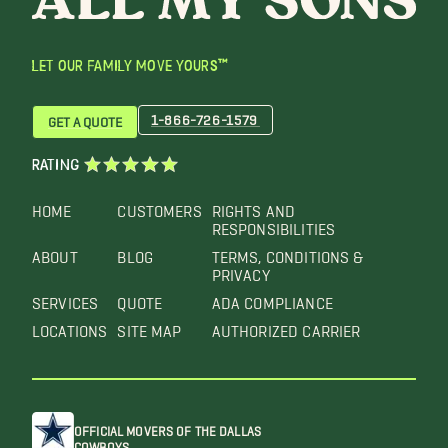
LET OUR FAMILY MOVE YOURS™
1-866-726-1579
GET A QUOTE
RATING
HOME
CUSTOMERS
RIGHTS AND
RESPONSIBILITIES
ABOUT
BLOG
TERMS, CONDITIONS &
PRIVACY
SERVICES
QUOTE
ADA COMPLIANCE
LOCATIONS
SITE MAP
AUTHORIZED CARRIER
OFFICIAL MOVERS OF THE DALLAS
COWBOYS