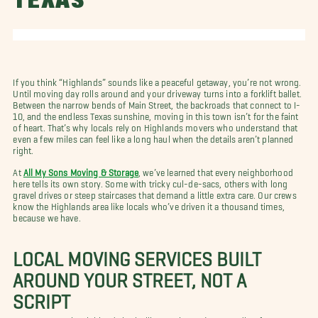
TEXAS
If you think “Highlands” sounds like a peaceful getaway, you’re not wrong.
Until moving day rolls around and your driveway turns into a forklift ballet.
Between the narrow bends of Main Street, the backroads that connect to I-
10, and the endless Texas sunshine, moving in this town isn’t for the faint
of heart. That’s why locals rely on Highlands movers who understand that
even a few miles can feel like a long haul when the details aren’t planned
right.
At
All My Sons Moving & Storage
, we’ve learned that every neighborhood
here tells its own story. Some with tricky cul-de-sacs, others with long
gravel drives or steep staircases that demand a little extra care. Our crews
know the Highlands area like locals who’ve driven it a thousand times,
because we have.
LOCAL MOVING SERVICES BUILT
AROUND YOUR STREET, NOT A
SCRIPT