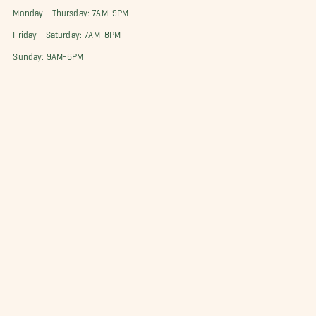
Monday - Thursday: 7AM-9PM
Friday - Saturday: 7AM-8PM
Sunday: 9AM-6PM