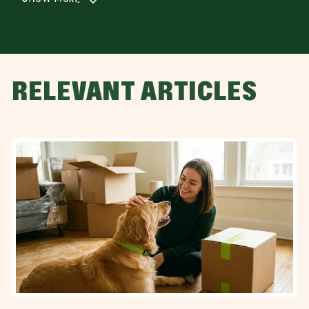
RELEVANT ARTICLES