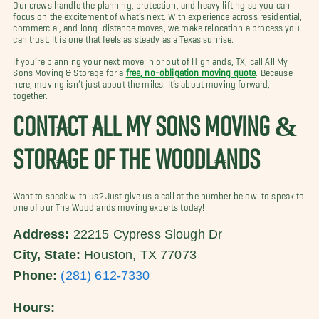
Our crews handle the planning, protection, and heavy lifting so you can
focus on the excitement of what’s next. With experience across residential,
commercial, and long-distance moves, we make relocation a process you
can trust. It is one that feels as steady as a Texas sunrise.
If you’re planning your next move in or out of Highlands, TX, call All My
Sons Moving & Storage for a
free, no-obligation moving quote
. Because
here, moving isn’t just about the miles. It’s about moving forward,
together.
CONTACT ALL MY SONS MOVING &
STORAGE OF THE WOODLANDS
Want to speak with us? Just give us a call at the number below to speak to
one of our The Woodlands moving experts today!
Address:
22215 Cypress Slough Dr
City, State:
Houston, TX 77073
Phone:
(281) 612-7330
Hours: