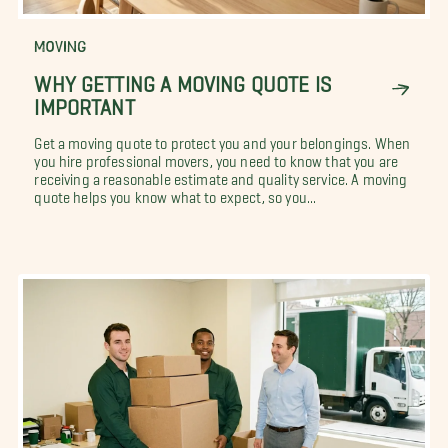
MOVING
WHY GETTING A MOVING QUOTE IS
IMPORTANT
Get a moving quote to protect you and your belongings. When
you hire professional movers, you need to know that you are
receiving a reasonable estimate and quality service. A moving
quote helps you know what to expect, so you...