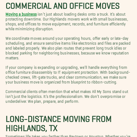
COMMERCIAL AND OFFICE MOVES
Moving a business
isn’t just about loading desks onto a truck. It’s about
protecting downtime. Our Highlands movers work with small businesses,
shops, and offices to move equipment, records, and furniture efficiently
while minimizing disruption.
We coordinate moves around your operating hours, offer early or late-day
scheduling, and ensure sensitive items like electronics and files are packed
and labeled properly. We also plan routes that prevent long truck idles or
blocked parking for neighboring businesses, because we know reputation
matters.
If your company is expanding or upgrading, we’ll handle everything from
office furniture disassembly to IT equipment protection. With background-
checked crews, lift-gate trucks, and clear communication, we make sure
your business move is organized from blueprint to ribbon-cutting.
Commercial clients often mention that what makes All My Sons stand out
isn’t just the logistics. It’s the professionalism. We don’t overpromise or
underdeliver. We plan, prepare, and perform.
LONG-DISTANCE MOVING FROM
HIGHLANDS, TX
Sometimes life takes you farther than Baytown or Houston. Whether you’re