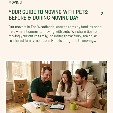
MOVING
YOUR GUIDE TO MOVING WITH PETS:
BEFORE & DURING MOVING DAY
Our movers in The Woodlands know that many families need
help when it comes to moving with pets. We share tips for
moving your entire family, including those furry, scaled, or
feathered family members. Here is our guide to moving...