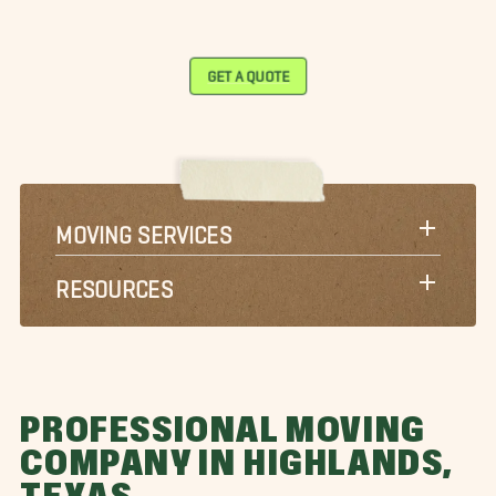
GET A QUOTE
MOVING SERVICES
RESOURCES
PROFESSIONAL MOVING
COMPANY IN HIGHLANDS,