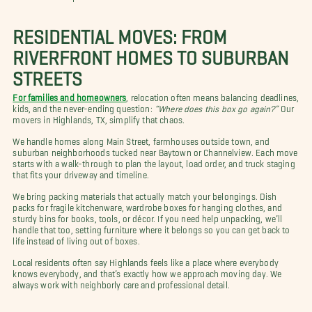
RESIDENTIAL MOVES: FROM
RIVERFRONT HOMES TO SUBURBAN
STREETS
For families and homeowners
, relocation often means balancing deadlines,
kids, and the never-ending question:
“Where does this box go again?”
Our
movers in Highlands, TX, simplify that chaos.
We handle homes along Main Street, farmhouses outside town, and
suburban neighborhoods tucked near Baytown or Channelview. Each move
starts with a walk-through to plan the layout, load order, and truck staging
that fits your driveway and timeline.
We bring packing materials that actually match your belongings. Dish
packs for fragile kitchenware, wardrobe boxes for hanging clothes, and
sturdy bins for books, tools, or décor. If you need help unpacking, we’ll
handle that too, setting furniture where it belongs so you can get back to
life instead of living out of boxes.
Local residents often say Highlands feels like a place where everybody
knows everybody, and that’s exactly how we approach moving day. We
always work with neighborly care and professional detail.