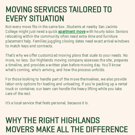
MOVING SERVICES TAILORED TO
EVERY SITUATION
Not every move fits in the same box. Students at nearby San Jacinto
College might just need a quick
apartment move
with hourly labor. Seniors
relocating within the community often need extra time and furniture
placement help. Families juggling closing dates need exact arrival windows
to match keys and contracts.
That’s why we offer customized moving plans that scale to your needs. No
more, no less. Our Highlands moving company assesses the site, prepares
a timeline, and provides a written plan before moving day. You’ll know
what’s coming, who’s arriving, and how the process unfolds.
For those looking to handle part of the move themselves, we also provide
labor-only options for loading and unloading. If you’re packing up a rental
truck or container, our team can handle the heavy lifting while you take
care of the rest.
It’s a local service that feels personal, because it is.
WHY THE RIGHT HIGHLANDS
MOVERS MAKE ALL THE DIFFERENCE