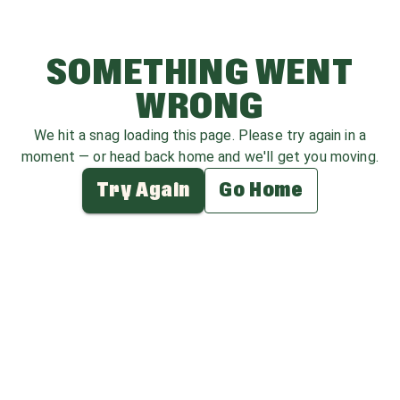
SOMETHING WENT
WRONG
We hit a snag loading this page. Please try again in a
moment — or head back home and we'll get you moving.
Try Again
Go Home