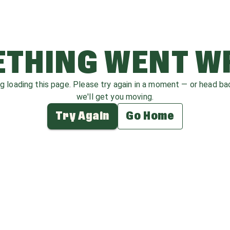
THING WENT 
ag loading this page. Please try again in a moment — or head b
we'll get you moving.
Try Again
Go Home