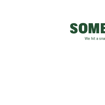
SOME
We hit a sn