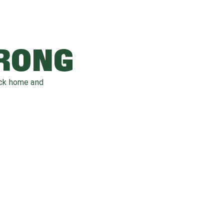
WRONG
ack home and