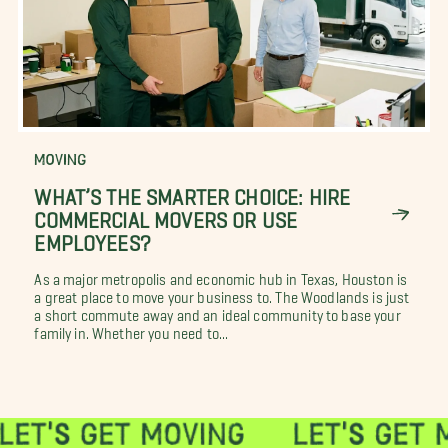
MOVING
WHAT’S THE SMARTER CHOICE: HIRE
COMMERCIAL MOVERS OR USE
EMPLOYEES?
As a major metropolis and economic hub in Texas, Houston is
a great place to move your business to. The Woodlands is just
a short commute away and an ideal community to base your
family in. Whether you need to...