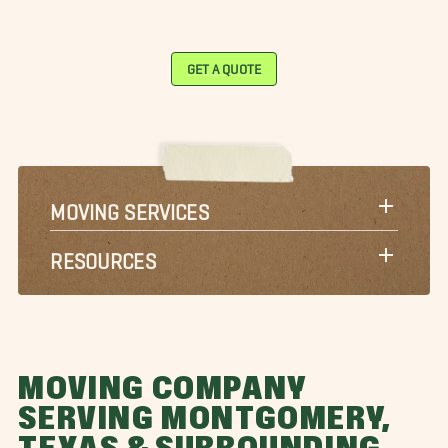
GET A QUOTE
MOVING SERVICES
RESOURCES
MOVING COMPANY
SERVING MONTGOMERY,