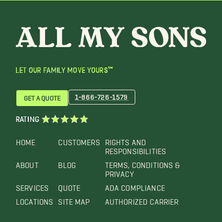
LET OUR FAMILY MOVE YOURS™
1-866-726-1579
GET A QUOTE
RATING
HOME
CUSTOMERS
RIGHTS AND
RESPONSIBILITIES
ABOUT
BLOG
TERMS, CONDITIONS &
PRIVACY
SERVICES
QUOTE
ADA COMPLIANCE
LOCATIONS
SITE MAP
AUTHORIZED CARRIER