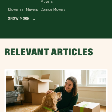
Movers
Cloverleaf Movers
Conroe Movers
Show More
RELEVANT ARTICLES