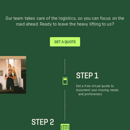
Our team takes care of the logistics, so you can focus on the
road ahead. Ready to leave the heavy lifting to us?
GET A QUOTE
STEP 1
Get a free virtual quote to
document your moving needs
and preferences.
STEP 2