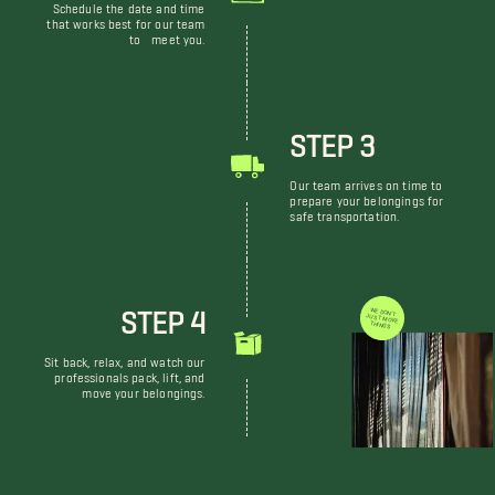
Schedule the date and time
that works best for our team
to meet you.
STEP 3
Our team arrives on time to
prepare your belongings for
safe transportation.
STEP 4
WE DON'T JUST MOVE THINGS
Sit back, relax, and watch our
professionals pack, lift, and
move your belongings.