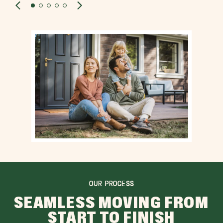
OUR PROCESS
SEAMLESS MOVING FROM
START TO FINISH