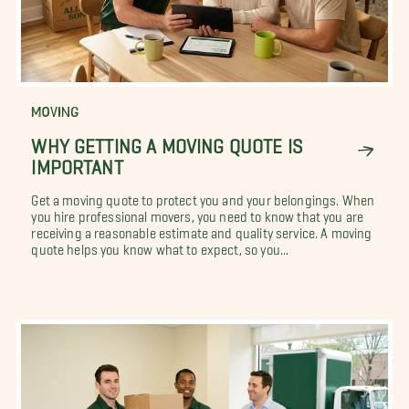
MOVING
WHY GETTING A MOVING QUOTE IS
IMPORTANT
Get a moving quote to protect you and your belongings. When
you hire professional movers, you need to know that you are
receiving a reasonable estimate and quality service. A moving
quote helps you know what to expect, so you...