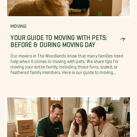
MOVING
YOUR GUIDE TO MOVING WITH PETS:
BEFORE & DURING MOVING DAY
Our movers in The Woodlands know that many families need
help when it comes to moving with pets. We share tips for
moving your entire family, including those furry, scaled, or
feathered family members. Here is our guide to moving...