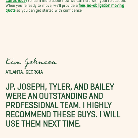
When you're ready to move, we’ll provide a
free, no-obligation moving
quote
so you can get started with confidence.
Kim Johnson
ATLANTA, GEORGIA
JP, JOSEPH, TYLER, AND BAILEY
WERE AN OUTSTANDING AND
PROFESSIONAL TEAM. I HIGHLY
RECOMMEND THESE GUYS. I WILL
USE THEM NEXT TIME.