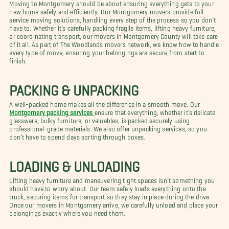
Moving to Montgomery should be about ensuring everything gets to your
new home safely and efficiently. Our Montgomery movers provide full-
service moving solutions, handling every step of the process so you don’t
have to. Whether it’s carefully packing fragile items, lifting heavy furniture,
or coordinating transport, our movers in Montgomery County will take care
of it all. As part of The Woodlands movers network, we know how to handle
every type of move, ensuring your belongings are secure from start to
finish.
PACKING & UNPACKING
A well-packed home makes all the difference in a smooth move. Our
Montgomery packing services
ensure that everything, whether it’s delicate
glassware, bulky furniture, or valuables, is packed securely using
professional-grade materials. We also offer unpacking services, so you
don’t have to spend days sorting through boxes.
LOADING & UNLOADING
Lifting heavy furniture and maneuvering tight spaces isn’t something you
should have to worry about. Our team safely loads everything onto the
truck, securing items for transport so they stay in place during the drive.
Once our movers in Montgomery arrive, we carefully unload and place your
belongings exactly where you need them.