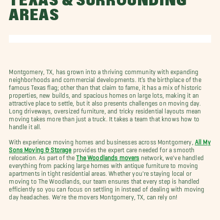
TEXAS & SURROUNDING
AREAS
Montgomery, TX, has grown into a thriving community with expanding
neighborhoods and commercial developments. It’s the birthplace of the
famous Texas flag; other than that claim to fame, it has a mix of historic
properties, new builds, and spacious homes on large lots, making it an
attractive place to settle, but it also presents challenges on moving day.
Long driveways, oversized furniture, and tricky residential layouts mean
moving takes more than just a truck. It takes a team that knows how to
handle it all.
With experience moving homes and businesses across Montgomery,
All My
Sons Moving & Storage
provides the expert care needed for a smooth
relocation. As part of the
The Woodlands movers
network, we've handled
everything from packing large homes with antique furniture to moving
apartments in tight residential areas. Whether you're staying local or
moving to The Woodlands, our team ensures that every step is handled
efficiently so you can focus on settling in instead of dealing with moving
day headaches. We're the movers Montgomery, TX, can rely on!