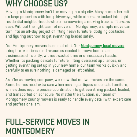
WHY CHOOSE US?
Moving in Montgomery isn’t like moving in a big city. Many homes here sit
on large properties with long driveways, while others are tucked into tight
residential neighborhoods where maneuvering a moving truck isn’t always
easy. Without the right team of movers in Montgomery, a simple move can
turn into an all-day project of lifting heavy furniture, dodging obstacles,
and figuring out how to get everything loaded safely.
Our Montgomery movers handle all of it. Our
Montgomery local movers
bring the experience and resources needed to move homes and
businesses efficiently, without wasted time or unnecessary hassle.
Whether it’s packing delicate furniture, lifting oversized appliances, or
getting everything set up in your new home, our team works quickly and
carefully to ensure nothing is damaged or left behind.
As a Texas moving company, we know that no two moves are the same.
Some homes need extra care when moving antiques or delicate furniture,
while others require precise coordination to get everything packed, loaded,
and transported on schedule. No matter the situation, our team of
Montgomery County movers is ready to handle every detail with expert care
and professionalism.
FULL-SERVICE MOVES IN
MONTGOMERY