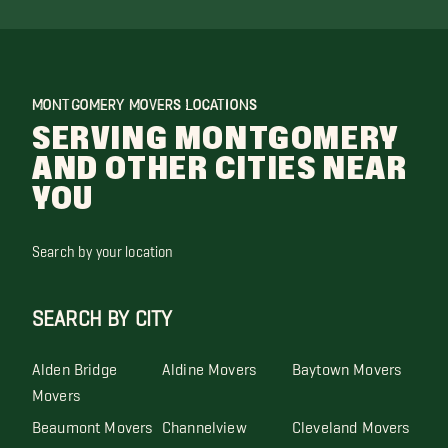
MONTGOMERY MOVERS LOCATIONS
SERVING MONTGOMERY
AND OTHER CITIES NEAR
YOU
Search by your location
SEARCH BY CITY
Alden Bridge
Aldine Movers
Baytown Movers
Movers
Beaumont Movers
Channelview
Cleveland Movers