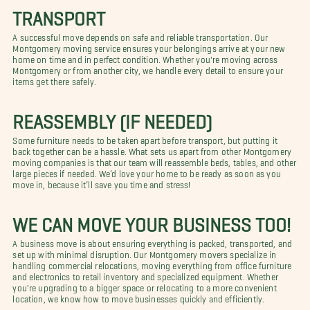
TRANSPORT
A successful move depends on safe and reliable transportation. Our
Montgomery moving service ensures your belongings arrive at your new
home on time and in perfect condition. Whether you're moving across
Montgomery or from another city, we handle every detail to ensure your
items get there safely.
REASSEMBLY (IF NEEDED)
Some furniture needs to be taken apart before transport, but putting it
back together can be a hassle. What sets us apart from other Montgomery
moving companies is that our team will reassemble beds, tables, and other
large pieces if needed. We’d love your home to be ready as soon as you
move in, because it’ll save you time and stress!
WE CAN MOVE YOUR BUSINESS TOO!
A business move is about ensuring everything is packed, transported, and
set up with minimal disruption. Our Montgomery movers specialize in
handling commercial relocations, moving everything from office furniture
and electronics to retail inventory and specialized equipment. Whether
you're upgrading to a bigger space or relocating to a more convenient
location, we know how to move businesses quickly and efficiently.