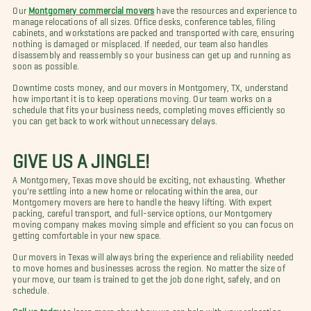
Our
Montgomery commercial movers
have the resources and experience to
manage relocations of all sizes. Office desks, conference tables, filing
cabinets, and workstations are packed and transported with care, ensuring
nothing is damaged or misplaced. If needed, our team also handles
disassembly and reassembly so your business can get up and running as
soon as possible.
Downtime costs money, and our movers in Montgomery, TX, understand
how important it is to keep operations moving. Our team works on a
schedule that fits your business needs, completing moves efficiently so
you can get back to work without unnecessary delays.
GIVE US A JINGLE!
A Montgomery, Texas move should be exciting, not exhausting. Whether
you're settling into a new home or relocating within the area, our
Montgomery movers are here to handle the heavy lifting. With expert
packing, careful transport, and full-service options, our Montgomery
moving company makes moving simple and efficient so you can focus on
getting comfortable in your new space.
Our movers in Texas will always bring the experience and reliability needed
to move homes and businesses across the region. No matter the size of
your move, our team is trained to get the job done right, safely, and on
schedule.
Call us today
to learn more about how we can help with your relocation.