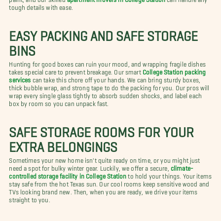
tough details with ease.
EASY PACKING AND SAFE STORAGE
BINS
Hunting for good boxes can ruin your mood, and wrapping fragile dishes
takes special care to prevent breakage. Our smart
College Station packing
services
can take this chore off your hands. We can bring sturdy boxes,
thick bubble wrap, and strong tape to do the packing for you. Our pros will
wrap every single glass tightly to absorb sudden shocks, and label each
box by room so you can unpack fast.
SAFE STORAGE ROOMS FOR YOUR
EXTRA BELONGINGS
Sometimes your new home isn't quite ready on time, or you might just
need a spot for bulky winter gear. Luckily, we offer a secure,
climate-
controlled storage facility in College Station
to hold your things. Your items
stay safe from the hot Texas sun. Our cool rooms keep sensitive wood and
TVs looking brand new. Then, when you are ready, we drive your items
straight to you.