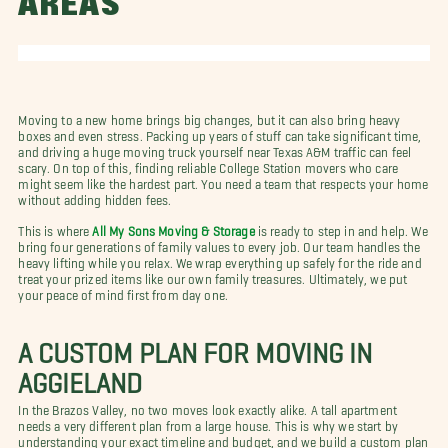
AREAS
Moving to a new home brings big changes, but it can also bring heavy
boxes and even stress. Packing up years of stuff can take significant time,
and driving a huge moving truck yourself near Texas A&M traffic can feel
scary. On top of this, finding reliable College Station movers who care
might seem like the hardest part. You need a team that respects your home
without adding hidden fees.
This is where
All My Sons Moving & Storage
is ready to step in and help. We
bring four generations of family values to every job. Our team handles the
heavy lifting while you relax. We wrap everything up safely for the ride and
treat your prized items like our own family treasures. Ultimately, we put
your peace of mind first from day one.
A CUSTOM PLAN FOR MOVING IN
AGGIELAND
In the Brazos Valley, no two moves look exactly alike. A tall apartment
needs a very different plan from a large house. This is why we start by
understanding your exact timeline and budget, and we build a custom plan