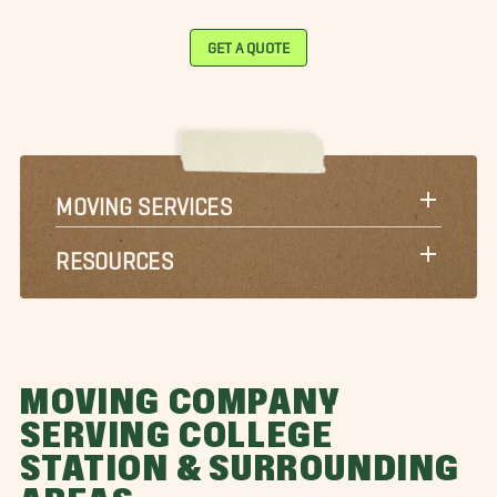
GET A QUOTE
MOVING SERVICES
RESOURCES
MOVING COMPANY
SERVING COLLEGE
STATION & SURROUNDING