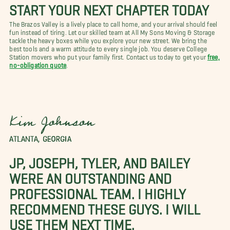
START YOUR NEXT CHAPTER TODAY
The Brazos Valley is a lively place to call home, and your arrival should feel
fun instead of tiring. Let our skilled team at All My Sons Moving & Storage
tackle the heavy boxes while you explore your new street. We bring the
best tools and a warm attitude to every single job. You deserve College
Station movers who put your family first. Contact us today to get your
free,
no-obligation quote
.
Kim Johnson
ATLANTA, GEORGIA
JP, JOSEPH, TYLER, AND BAILEY
WERE AN OUTSTANDING AND
PROFESSIONAL TEAM. I HIGHLY
RECOMMEND THESE GUYS. I WILL
USE THEM NEXT TIME.