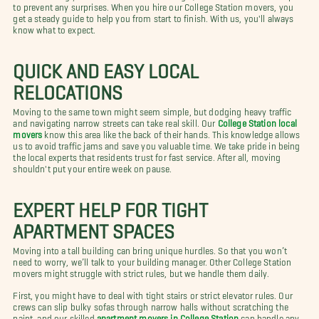
to prevent any surprises. When you hire our College Station movers, you
get a steady guide to help you from start to finish. With us, you'll always
know what to expect.
QUICK AND EASY LOCAL
RELOCATIONS
Moving to the same town might seem simple, but dodging heavy traffic
and navigating narrow streets can take real skill. Our
College Station local
movers
know this area like the back of their hands. This knowledge allows
us to avoid traffic jams and save you valuable time. We take pride in being
the local experts that residents trust for fast service. After all, moving
shouldn't put your entire week on pause.
EXPERT HELP FOR TIGHT
APARTMENT SPACES
Moving into a tall building can bring unique hurdles. So that you won’t
need to worry, we’ll talk to your building manager. Other College Station
movers might struggle with strict rules, but we handle them daily.
First, you might have to deal with tight stairs or strict elevator rules. Our
crews can slip bulky sofas through narrow halls without scratching the
paint, and our skilled
apartment movers in College Station
can handle any