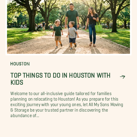
HOUSTON
TOP THINGS TO DO IN HOUSTON WITH
KIDS
Welcome to our all-inclusive guide tailored for families
planning on relocating to Houston! As you prepare for this
exciting journey with your young ones, let All My Sons Moving
& Storage be your trusted partner in discovering the
abundance of...