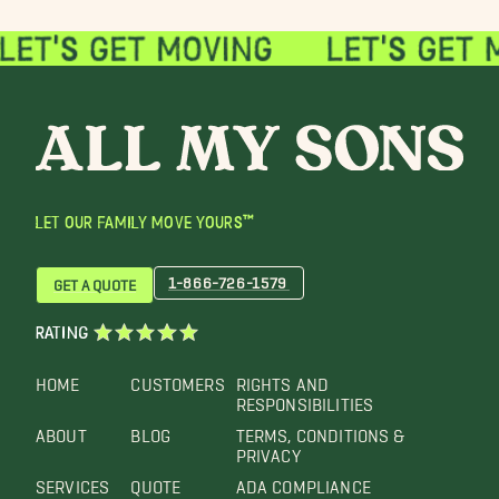
LET OUR FAMILY MOVE YOURS™
1-866-726-1579
GET A QUOTE
RATING
HOME
CUSTOMERS
RIGHTS AND
RESPONSIBILITIES
ABOUT
BLOG
TERMS, CONDITIONS &
PRIVACY
SERVICES
QUOTE
ADA COMPLIANCE