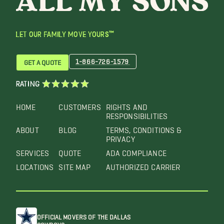
LET OUR FAMILY MOVE YOURS™
1-866-726-1579
GET A QUOTE
RATING
HOME
CUSTOMERS
RIGHTS AND
RESPONSIBILITIES
ABOUT
BLOG
TERMS, CONDITIONS &
PRIVACY
SERVICES
QUOTE
ADA COMPLIANCE
LOCATIONS
SITE MAP
AUTHORIZED CARRIER
OFFICIAL MOVERS OF THE DALLAS
COWBOYS