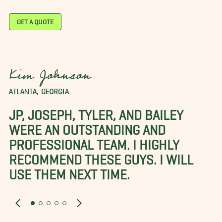
GET A QUOTE
Kim Johnson
ATLANTA, GEORGIA
JP, JOSEPH, TYLER, AND BAILEY
WERE AN OUTSTANDING AND
PROFESSIONAL TEAM. I HIGHLY
RECOMMEND THESE GUYS. I WILL
USE THEM NEXT TIME.