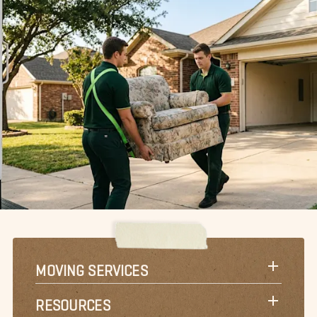
MOVING SERVICES
RESOURCES