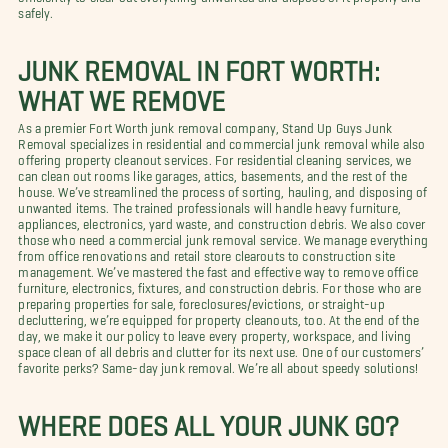
safely.
JUNK REMOVAL IN FORT WORTH:
WHAT WE REMOVE
As a premier Fort Worth junk removal company, Stand Up Guys Junk
Removal specializes in residential and commercial junk removal while also
offering property cleanout services. For residential cleaning services, we
can clean out rooms like garages, attics, basements, and the rest of the
house. We’ve streamlined the process of sorting, hauling, and disposing of
unwanted items. The trained professionals will handle heavy furniture,
appliances, electronics, yard waste, and construction debris. We also cover
those who need a commercial junk removal service. We manage everything
from office renovations and retail store clearouts to construction site
management. We’ve mastered the fast and effective way to remove office
furniture, electronics, fixtures, and construction debris. For those who are
preparing properties for sale, foreclosures/evictions, or straight-up
decluttering, we’re equipped for property cleanouts, too. At the end of the
day, we make it our policy to leave every property, workspace, and living
space clean of all debris and clutter for its next use. One of our customers’
favorite perks? Same-day junk removal. We’re all about speedy solutions!
WHERE DOES ALL YOUR JUNK GO?