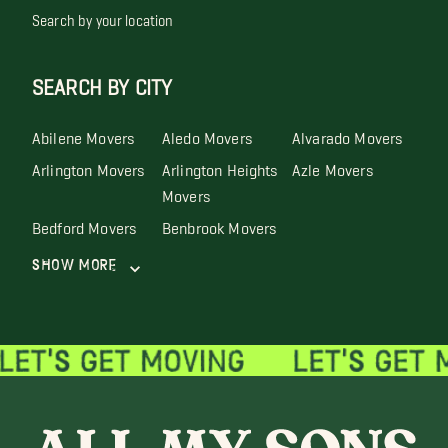
Search by your location
SEARCH BY CITY
Abilene Movers
Aledo Movers
Alvarado Movers
Arlington Movers
Arlington Heights
Azle Movers
Movers
Bedford Movers
Benbrook Movers
Show More