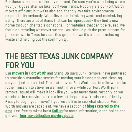
For those conscious of the environment, I’m sure you’re wondering where
your junk goes after we take it off your hands. Not only are our Fort Worth
movers efficient, but we’re also eco-friendly. We take environmental
responsibility seriously. We believe in minimizing waste and maximizing
utility. There are a lot of items that can be repurposed- they find a new
home through charitable donations. For materials that can't be reused, we
focus on recycling whenever we can. You should pick the premier team for
junk removal in Texas because this group knows it's all about reducing
waste and helping out the community.
THE BEST TEXAS JUNK COMPANY
FOR YOU
Our
movers in Fort Worth
and Stand Up Guys Junk Removal have partnered
to provide outstanding service for moving your belongings and cleaning
up your junk left behind. The best movers Fort Worth has to offer will make
it their mission to strive for a smooth move, while our Fort Worth junk
removal squad will make it look like you were never there. Not only do we
specialize in removing junk in a few settings, but we’re also eco-friendly.
Ready to begin your move? If you would like to see what else our Fort
Worth movers are capable of, we have a section of
blogs catered to the
area
. Feel free to take a look!
Call us
for more information, or go online and
get your
free, no-obligation moving quote
.