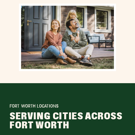
FORT WORTH LOCATIONS
SERVING CITIES ACROSS
FORT WORTH