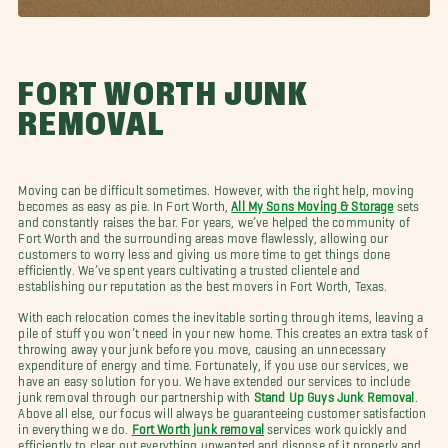
FORT WORTH JUNK
REMOVAL
Moving can be difficult sometimes. However, with the right help, moving
becomes as easy as pie. In Fort Worth,
All My Sons Moving & Storage
sets
and constantly raises the bar. For years, we’ve helped the community of
Fort Worth and the surrounding areas move flawlessly, allowing our
customers to worry less and giving us more time to get things done
efficiently. We’ve spent years cultivating a trusted clientele and
establishing our reputation as the best movers in Fort Worth, Texas.
With each relocation comes the inevitable sorting through items, leaving a
pile of stuff you won’t need in your new home. This creates an extra task of
throwing away your junk before you move, causing an unnecessary
expenditure of energy and time. Fortunately, if you use our services, we
have an easy solution for you. We have extended our services to include
junk removal through our partnership with
Stand Up Guys Junk Removal
.
Above all else, our focus will always be guaranteeing customer satisfaction
in everything we do.
Fort Worth junk removal
services work quickly and
efficiently to clear out everything unwanted and dispose of it properly and