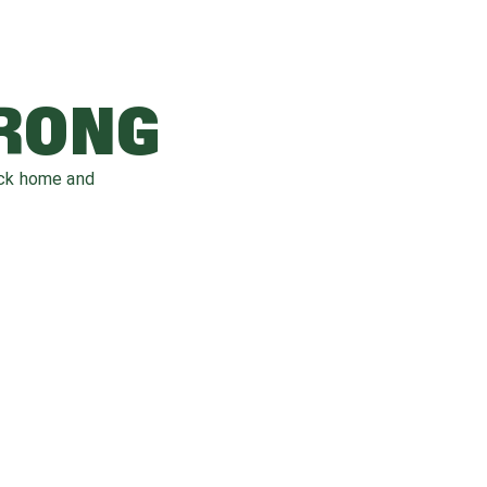
WRONG
ack home and