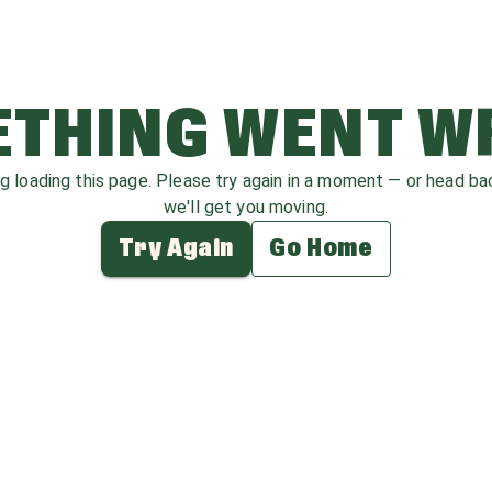
THING WENT 
ag loading this page. Please try again in a moment — or head b
we'll get you moving.
Try Again
Go Home