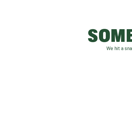
SOME
We hit a sn