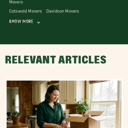
Movers
Cotswold Movers
Davidson Movers
Show More
RELEVANT ARTICLES