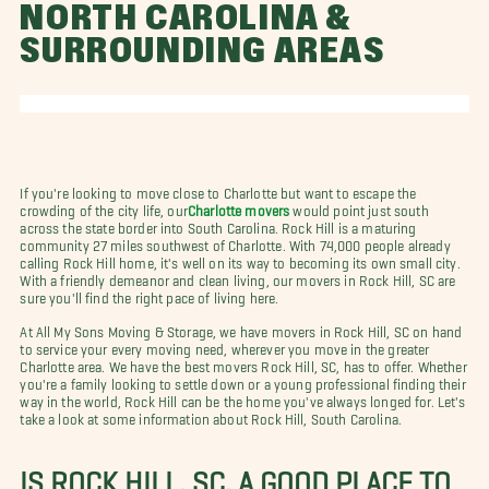
NORTH CAROLINA &
SURROUNDING AREAS
If you're looking to move close to Charlotte but want to escape the
crowding of the city life, our
Charlotte movers
would point just south
across the state border into South Carolina. Rock Hill is a maturing
community 27 miles southwest of Charlotte. With 74,000 people already
calling Rock Hill home, it's well on its way to becoming its own small city.
With a friendly demeanor and clean living, our movers in Rock Hill, SC are
sure you'll find the right pace of living here.
At All My Sons Moving & Storage, we have movers in Rock Hill, SC on hand
to service your every moving need, wherever you move in the greater
Charlotte area. We have the best movers Rock Hill, SC, has to offer. Whether
you're a family looking to settle down or a young professional finding their
way in the world, Rock Hill can be the home you've always longed for. Let's
take a look at some information about Rock Hill, South Carolina.
IS ROCK HILL, SC, A GOOD PLACE TO