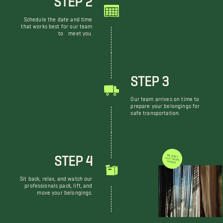
Schedule the date and time
that works best for our team
to meet you.
STEP 3
Our team arrives on time to
prepare your belongings for
safe transportation.
STEP 4
WE DON'T JUST MOVE THINGS
Sit back, relax, and watch our
professionals pack, lift, and
move your belongings.