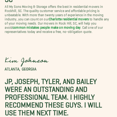
All My Sons Moving & Storage offers the best in residential movers in
Rockhill, SC. The quality customer service and affordable pricing is
unbeatable. With more than twenty years of experience in the moving
industry, you can count on our
Charlotte residential movers
to handle any
of your moving needs. Our movers in Rock Hill, SC, will help you
avoid
common mistakes people make on moving day
. Call one of our
representatives today and receive a free, no-obligation quote.
Kim Johnson
ATLANTA, GEORGIA
JP, JOSEPH, TYLER, AND BAILEY
WERE AN OUTSTANDING AND
PROFESSIONAL TEAM. I HIGHLY
RECOMMEND THESE GUYS. I WILL
USE THEM NEXT TIME.