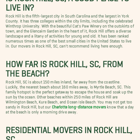
LIVE IN?
Rock Hill is the fifth-largest city in South Carolina and the largest in York
County. It has three colleges within the city limits, including the celebrated
Winthrop University. With the beautiful Cat's Paw Winery on the outskirts of
town, and the Glencairn Garden in the heart of it, Rock Hill offers a diverse
landscape and a litany of activities for young and old. It has been ranked
numerous times as one of the best small cities in the United States to live
in. Our movers in Rock Hill, SC, can't recommend living here enough.
HOW FAR IS ROCK HILL, SC, FROM
THE BEACH?
Rock Hill, SC is about 150 miles inland, far away from the coastline.
Luckily, the nearest beach about 160 miles away, is Myrtle Beach, SC. This
family hotspot is the perfect getaway to escape the house and soak up the
sun by the ocean. Other beaches within 250 miles of Rock Hill are
Wilmington Beach, Kure Beach, and Ocean Isle Beach. You may not get too
sandy in Rock Hill, but our
Charlotte long-distance movers
know that a day
at the beach is only a morning drive away.
RESIDENTIAL MOVERS IN ROCK HILL,
SC