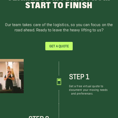
START TO FINISH
Our team takes care of the logistics, so you can focus on the
road ahead. Ready to leave the heavy lifting to us?
GET A QUOTE
STEP 1
Get a free virtual quote to
document your moving needs
and preferences.
STEP 2