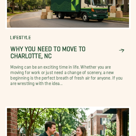
LIFESTYLE
WHY YOU NEED TO MOVE TO
CHARLOTTE, NC
Moving can be an exciting time in life. Whether you are
moving for work or just need a change of scenery, a new
beginning is the perfect breath of fresh air for anyone. If you
are wrestling with the idea...