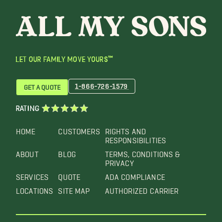
LET OUR FAMILY MOVE YOURS™
1-866-726-1579
GET A QUOTE
RATING
HOME
CUSTOMERS
RIGHTS AND
RESPONSIBILITIES
ABOUT
BLOG
TERMS, CONDITIONS &
PRIVACY
SERVICES
QUOTE
ADA COMPLIANCE
LOCATIONS
SITE MAP
AUTHORIZED CARRIER