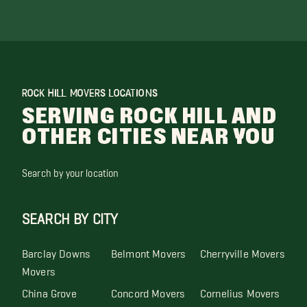
ROCK HILL MOVERS LOCATIONS
SERVING ROCK HILL AND
OTHER CITIES NEAR YOU
Search by your location
SEARCH BY CITY
Barclay Downs
Belmont Movers
Cherryville Movers
Movers
China Grove
Concord Movers
Cornelius Movers