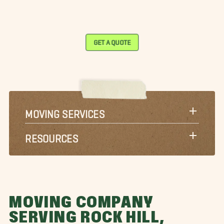
GET A QUOTE
MOVING SERVICES
RESOURCES
MOVING COMPANY
SERVING ROCK HILL,