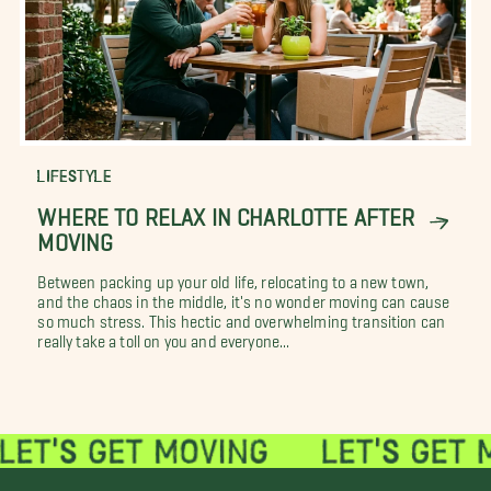
LIFESTYLE
WHERE TO RELAX IN CHARLOTTE AFTER
MOVING
Between packing up your old life, relocating to a new town,
and the chaos in the middle, it's no wonder moving can cause
so much stress. This hectic and overwhelming transition can
really take a toll on you and everyone...