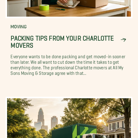
MOVING
PACKING TIPS FROM YOUR CHARLOTTE
MOVERS
Everyone wants to be done packing and get moved-in sooner
than later. We all want to cut down the time it takes to get
everything done. The professional Charlotte movers at All My
Sons Moving & Storage agree with that...