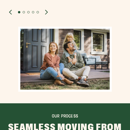
OUR PROCESS
SEAMLESS MOVING FROM