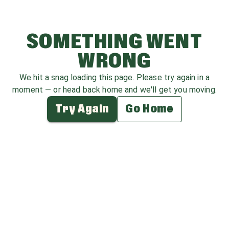
SOMETHING WENT
WRONG
We hit a snag loading this page. Please try again in a
moment — or head back home and we'll get you moving.
Try Again
Go Home