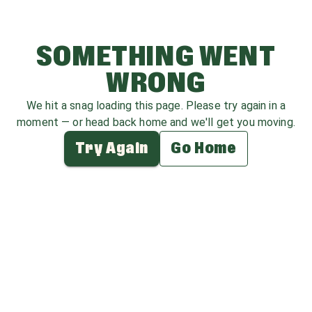
SOMETHING WENT
WRONG
We hit a snag loading this page. Please try again in a
moment — or head back home and we'll get you moving.
Try Again
Go Home