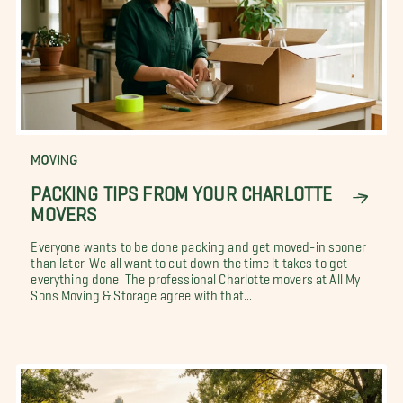
MOVING
PACKING TIPS FROM YOUR CHARLOTTE
MOVERS
Everyone wants to be done packing and get moved-in sooner
than later. We all want to cut down the time it takes to get
everything done. The professional Charlotte movers at All My
Sons Moving & Storage agree with that...