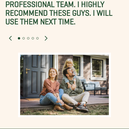
PROFESSIONAL TEAM. I HIGHLY
RECOMMEND THESE GUYS. I WILL
USE THEM NEXT TIME.