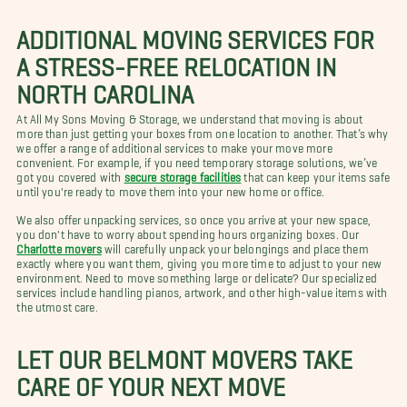
ADDITIONAL MOVING SERVICES FOR
A STRESS-FREE RELOCATION IN
NORTH CAROLINA
At All My Sons Moving & Storage, we understand that moving is about
more than just getting your boxes from one location to another. That’s why
we offer a range of additional services to make your move more
convenient. For example, if you need temporary storage solutions, we’ve
got you covered with
secure storage facilities
that can keep your items safe
until you're ready to move them into your new home or office.
We also offer unpacking services, so once you arrive at your new space,
you don't have to worry about spending hours organizing boxes. Our
Charlotte movers
will carefully unpack your belongings and place them
exactly where you want them, giving you more time to adjust to your new
environment. Need to move something large or delicate? Our specialized
services include handling pianos, artwork, and other high-value items with
the utmost care.
LET OUR BELMONT MOVERS TAKE
CARE OF YOUR NEXT MOVE