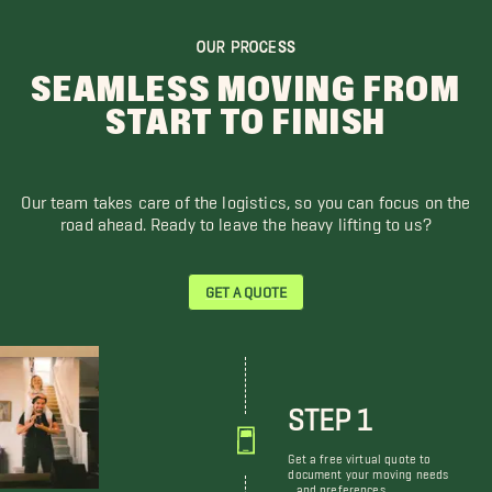
OUR PROCESS
SEAMLESS MOVING FROM
START TO FINISH
Our team takes care of the logistics, so you can focus on the
road ahead. Ready to leave the heavy lifting to us?
GET A QUOTE
STEP 1
Get a free virtual quote to
document your moving needs
and preferences.