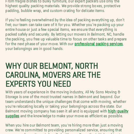
highest quality packing materials. We provide strong boxes, protective
padding, bubble wrap, and custom crating for delicate items.
If you’re feeling overwhelmed by the idea of packing everything up, don’t
fret; our team can take care of it for you. Whether you’re packing up your
entire house or just a few special items, we ensure that everything is
packed safely and securely. By letting our movers in Belmont, NC, handle
the packing, you free up valuable time to focus on other tasks and prepare
for the next phase of your move. With our
professional packing services
,
your belongings are in good hands.
WHY OUR BELMONT, NORTH
CAROLINA, MOVERS ARE THE
EXPERTS YOU NEED
With years of experience in the moving industry, All My Sons Moving &
Storage is one of the most trusted names in Belmont and beyond. Our
team understands the unique challenges that come with moving, whether
you're relocating locally or taking your belongings across the state. Our
Belmont moving company has seen it all and is equipped with
high-quality
supplies
and the knowledge to make your move as efficient as possible.
When you hire our Belmont team, you're hiring more than just a moving
crew. We're committed to providing personalized service, ensuring that
every one of your items is handled with care. From the initial packing to