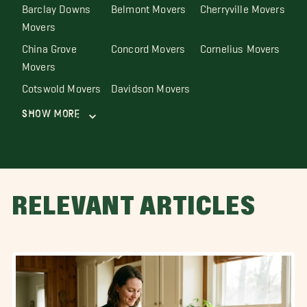
Barclay Downs
Belmont Movers
Cherryville Movers
Movers
China Grove
Concord Movers
Cornelius Movers
Movers
Cotswold Movers
Davidson Movers
Show More
RELEVANT ARTICLES