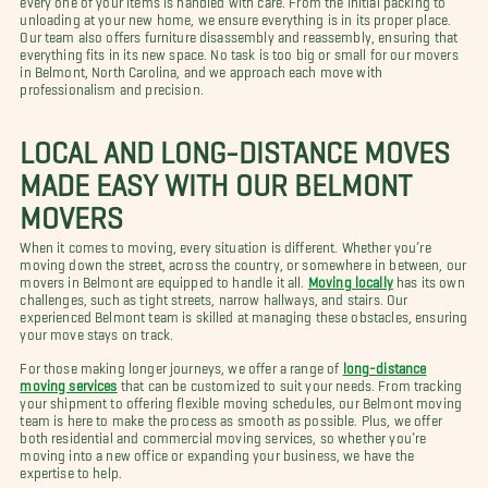
unloading at your new home, we ensure everything is in its proper place.
Our team also offers furniture disassembly and reassembly, ensuring that
everything fits in its new space. No task is too big or small for our movers
in Belmont, North Carolina, and we approach each move with
professionalism and precision.
LOCAL AND LONG-DISTANCE MOVES
MADE EASY WITH OUR BELMONT
MOVERS
When it comes to moving, every situation is different. Whether you’re
moving down the street, across the country, or somewhere in between, our
movers in Belmont are equipped to handle it all.
Moving locally
has its own
challenges, such as tight streets, narrow hallways, and stairs. Our
experienced Belmont team is skilled at managing these obstacles, ensuring
your move stays on track.
For those making longer journeys, we offer a range of
long-distance
moving services
that can be customized to suit your needs. From tracking
your shipment to offering flexible moving schedules, our Belmont moving
team is here to make the process as smooth as possible. Plus, we offer
both residential and commercial moving services, so whether you’re
moving into a new office or expanding your business, we have the
expertise to help.