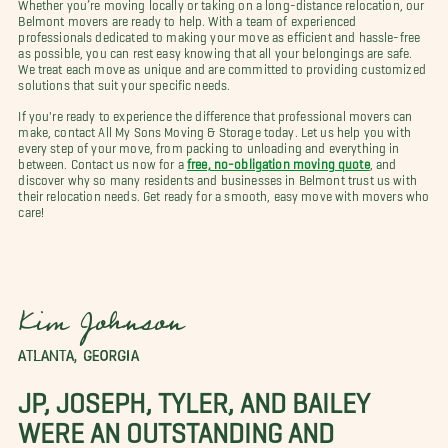
Whether you’re moving locally or taking on a long-distance relocation, our
Belmont movers are ready to help. With a team of experienced
professionals dedicated to making your move as efficient and hassle-free
as possible, you can rest easy knowing that all your belongings are safe.
We treat each move as unique and are committed to providing customized
solutions that suit your specific needs.
If you're ready to experience the difference that professional movers can
make, contact All My Sons Moving & Storage today. Let us help you with
every step of your move, from packing to unloading and everything in
between. Contact us now for a
free, no-obligation moving quote
, and
discover why so many residents and businesses in Belmont trust us with
their relocation needs. Get ready for a smooth, easy move with movers who
care!
Kim Johnson
ATLANTA, GEORGIA
JP, JOSEPH, TYLER, AND BAILEY
WERE AN OUTSTANDING AND