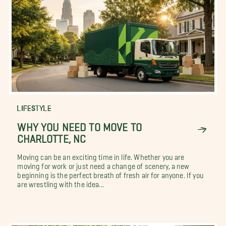
LIFESTYLE
WHY YOU NEED TO MOVE TO
CHARLOTTE, NC
Moving can be an exciting time in life. Whether you are
moving for work or just need a change of scenery, a new
beginning is the perfect breath of fresh air for anyone. If you
are wrestling with the idea...