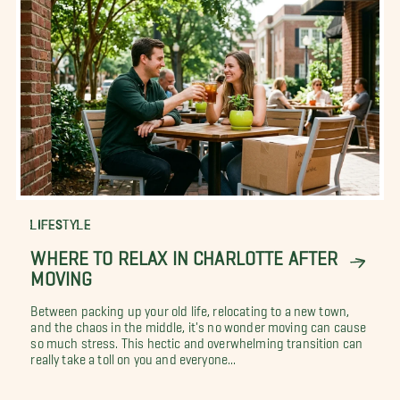
LIFESTYLE
WHERE TO RELAX IN CHARLOTTE AFTER
MOVING
Between packing up your old life, relocating to a new town,
and the chaos in the middle, it's no wonder moving can cause
so much stress. This hectic and overwhelming transition can
really take a toll on you and everyone...