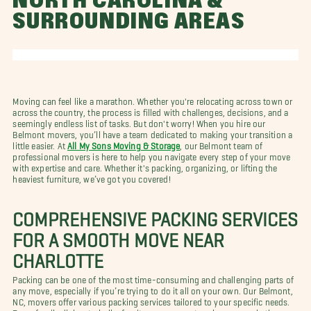
NORTH CAROLINA &
SURROUNDING AREAS
Moving can feel like a marathon. Whether you're relocating across town or
across the country, the process is filled with challenges, decisions, and a
seemingly endless list of tasks. But don't worry! When you hire our
Belmont movers, you’ll have a team dedicated to making your transition a
little easier. At
All My Sons Moving & Storage
, our Belmont team of
professional movers is here to help you navigate every step of your move
with expertise and care. Whether it's packing, organizing, or lifting the
heaviest furniture, we’ve got you covered!
COMPREHENSIVE PACKING SERVICES
FOR A SMOOTH MOVE NEAR
CHARLOTTE
Packing can be one of the most time-consuming and challenging parts of
any move, especially if you’re trying to do it all on your own. Our Belmont,
NC, movers offer various packing services tailored to your specific needs.
From fragile dishes to bulky furniture, our expert packers use only the