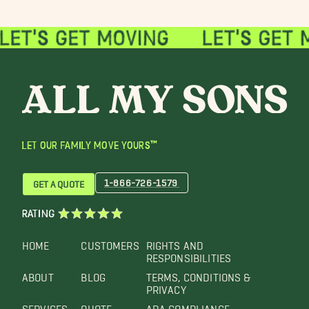
LET OUR FAMILY MOVE YOURS™
1-866-726-1579
GET A QUOTE
RATING
HOME
CUSTOMERS
RIGHTS AND
RESPONSIBILITIES
ABOUT
BLOG
TERMS, CONDITIONS &
PRIVACY
SERVICES
QUOTE
ADA COMPLIANCE