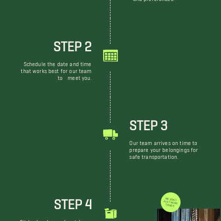
STEP 2
Schedule the date and time
that works best for our team
to meet you.
STEP 3
Our team arrives on time to
prepare your belongings for
safe transportation.
STEP 4
WE DON'T JUST MOVE THINGS
Sit back, relax, and watch our