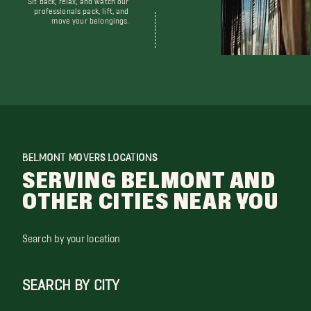
professionals pack, lift, and
move your belongings.
BELMONT MOVERS LOCATIONS
SERVING BELMONT AND
OTHER CITIES NEAR YOU
Search by your location
SEARCH BY CITY