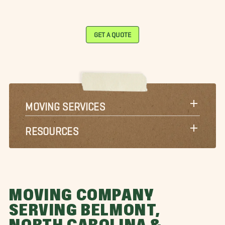
GET A QUOTE
MOVING SERVICES
RESOURCES
MOVING COMPANY
SERVING BELMONT,