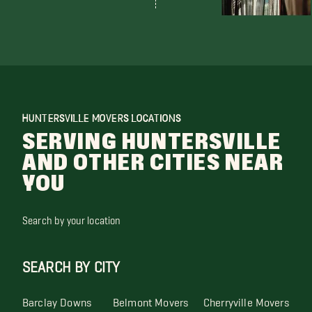
HUNTERSVILLE MOVERS LOCATIONS
SERVING HUNTERSVILLE
AND OTHER CITIES NEAR
YOU
Search by your location
SEARCH BY CITY
Barclay Downs
Belmont Movers
Cherryville Movers