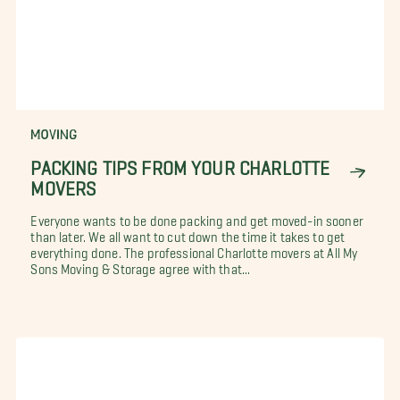
MOVING
PACKING TIPS FROM YOUR CHARLOTTE
MOVERS
Everyone wants to be done packing and get moved-in sooner
than later. We all want to cut down the time it takes to get
everything done. The professional Charlotte movers at All My
Sons Moving & Storage agree with that...