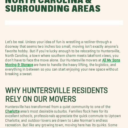
NORTH CAROLINA &
SURROUNDING AREAS
Let’s be real. Unless your idea of fun is wrestling a recliner through a
doorway that seems two inches too small, moving isn’t exactly anyone’s
favorite hobby. But if you’re lucky enough to be relocating to Huntersville,
North Carolina, a town where southern charm meets lakefront views, you
don’t have to face the move alone. Our Huntersville movers at
All My Sons
Moving & Storage
are here to handle the heavy lifting, the logistics, and
everything in between so you can start enjoying your new space without
breaking a sweat.
WHY HUNTERSVILLE RESIDENTS
RELY ON OUR MOVERS
Huntersville has transformed from a quiet community to one of the
Charlotte
area’s most desirable suburbs. Families flock here for its
excellent schools, professionals appreciate the quick commute to Uptown
Charlotte, and outdoor lovers are drawn to Lake Norman’s endless
recreation. But like any growing town, moving here has its quirks. Some