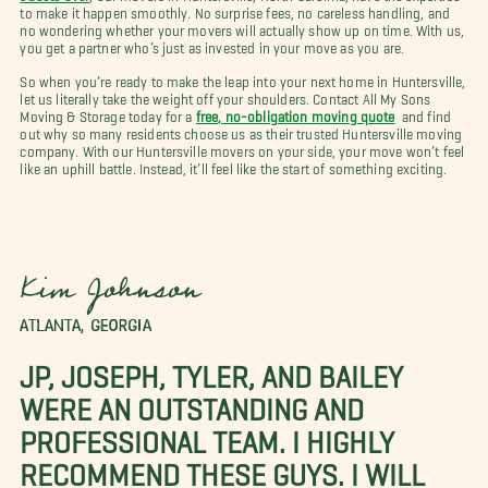
to make it happen smoothly. No surprise fees, no careless handling, and
no wondering whether your movers will actually show up on time. With us,
you get a partner who’s just as invested in your move as you are.
So when you’re ready to make the leap into your next home in Huntersville,
let us literally take the weight off your shoulders. Contact All My Sons
Moving & Storage today for a
free, no-obligation moving quote
and find
out why so many residents choose us as their trusted Huntersville moving
company. With our Huntersville movers on your side, your move won’t feel
like an uphill battle. Instead, it’ll feel like the start of something exciting.
Kim Johnson
ATLANTA, GEORGIA
JP, JOSEPH, TYLER, AND BAILEY
WERE AN OUTSTANDING AND
PROFESSIONAL TEAM. I HIGHLY
RECOMMEND THESE GUYS. I WILL