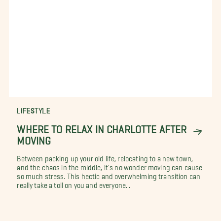
LIFESTYLE
WHERE TO RELAX IN CHARLOTTE AFTER
MOVING
Between packing up your old life, relocating to a new town,
and the chaos in the middle, it's no wonder moving can cause
so much stress. This hectic and overwhelming transition can
really take a toll on you and everyone...