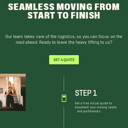
SEAMLESS MOVING FROM
START TO FINISH
Our team takes care of the logistics, so you can focus on the
road ahead. Ready to leave the heavy lifting to us?
GET A QUOTE
STEP 1
Get a free virtual quote to
document your moving needs
and preferences.