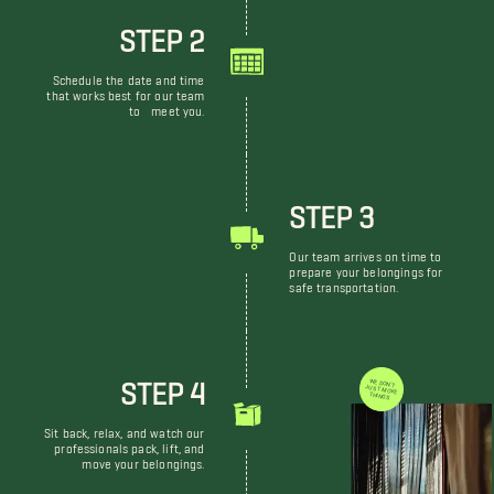
STEP 2
Schedule the date and time
that works best for our team
to meet you.
STEP 3
Our team arrives on time to
prepare your belongings for
safe transportation.
STEP 4
WE DON'T JUST MOVE THINGS
Sit back, relax, and watch our
professionals pack, lift, and
move your belongings.