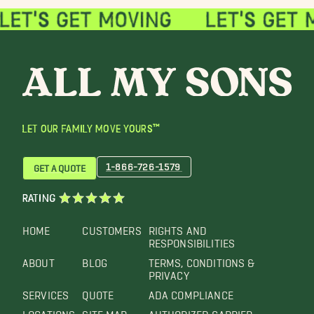
LET OUR FAMILY MOVE YOURS™
1-866-726-1579
GET A QUOTE
RATING
HOME
CUSTOMERS
RIGHTS AND
RESPONSIBILITIES
ABOUT
BLOG
TERMS, CONDITIONS &
PRIVACY
SERVICES
QUOTE
ADA COMPLIANCE
LOCATIONS
SITE MAP
AUTHORIZED CARRIER