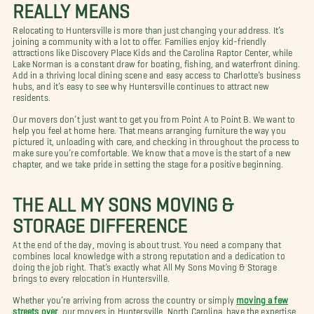
REALLY MEANS
Relocating to Huntersville is more than just changing your address. It’s
joining a community with a lot to offer. Families enjoy kid-friendly
attractions like Discovery Place Kids and the Carolina Raptor Center, while
Lake Norman is a constant draw for boating, fishing, and waterfront dining.
Add in a thriving local dining scene and easy access to Charlotte’s business
hubs, and it’s easy to see why Huntersville continues to attract new
residents.
Our movers don’t just want to get you from Point A to Point B. We want to
help you feel at home here. That means arranging furniture the way you
pictured it, unloading with care, and checking in throughout the process to
make sure you’re comfortable. We know that a move is the start of a new
chapter, and we take pride in setting the stage for a positive beginning.
THE ALL MY SONS MOVING &
STORAGE DIFFERENCE
At the end of the day, moving is about trust. You need a company that
combines local knowledge with a strong reputation and a dedication to
doing the job right. That’s exactly what All My Sons Moving & Storage
brings to every relocation in Huntersville.
Whether you’re arriving from across the country or simply
moving a few
streets over
, our movers in Huntersville, North Carolina, have the expertise