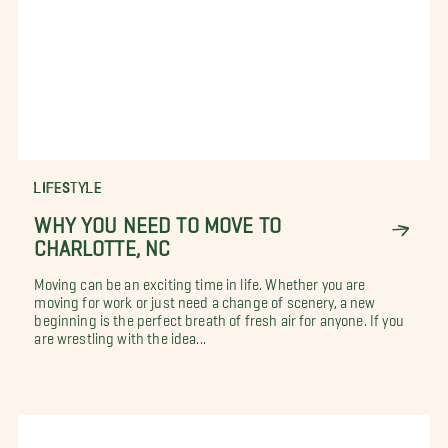
LIFESTYLE
WHY YOU NEED TO MOVE TO
CHARLOTTE, NC
Moving can be an exciting time in life. Whether you are
moving for work or just need a change of scenery, a new
beginning is the perfect breath of fresh air for anyone. If you
are wrestling with the idea...