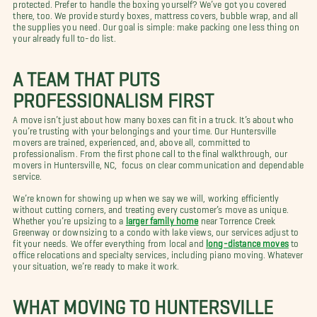
protected. Prefer to handle the boxing yourself? We’ve got you covered
there, too. We provide sturdy boxes, mattress covers, bubble wrap, and all
the supplies you need. Our goal is simple: make packing one less thing on
your already full to-do list.
A TEAM THAT PUTS
PROFESSIONALISM FIRST
A move isn’t just about how many boxes can fit in a truck. It’s about who
you’re trusting with your belongings and your time. Our Huntersville
movers are trained, experienced, and, above all, committed to
professionalism. From the first phone call to the final walkthrough, our
movers in Huntersville, NC, focus on clear communication and dependable
service.
We’re known for showing up when we say we will, working efficiently
without cutting corners, and treating every customer’s move as unique.
Whether you’re upsizing to a
larger family home
near Torrence Creek
Greenway or downsizing to a condo with lake views, our services adjust to
fit your needs. We offer everything from local and
long-distance moves
to
office relocations and specialty services, including piano moving. Whatever
your situation, we’re ready to make it work.
WHAT MOVING TO HUNTERSVILLE