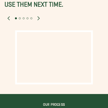
USE THEM NEXT TIME.
OUR PROCESS