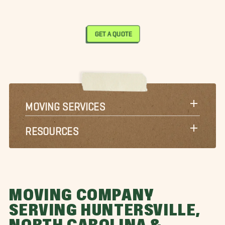
GET A QUOTE
MOVING SERVICES
RESOURCES
MOVING COMPANY
SERVING HUNTERSVILLE,