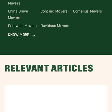
Movers
China Grove
Concord Movers
Cornelius Movers
Movers
Cotswold Movers
Davidson Movers
Show More
RELEVANT ARTICLES