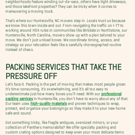
neighborhoods feature winding cul-de-sacs, others have tight driveways,
and those lakefront properties? They can be tricky when it comes to
maneuvering a moving truck.
That’s where our Huntersville, NC movers step in. Locals trust us because
we know this town inside and out. From navigating the traffic on I-77 to
working around HOA rules in communities like Birkdale or Northstone, our
Huntersville, North Carolina, movers show up with a plan tailored to your
move. We don’t just unload boxes. We coordinate timing, access, and
strategy so your relocation feels like a carefully choreographed routine
instead of chaos.
PACKING SERVICES THAT TAKE THE
PRESSURE OFF
Let’s face it. Packing is the part of moving that makes most people groan.
It’s time-consuming, it’s overwhelming, and it’s all too easy to
underestimate just how many boxes you’ll need. With our
professional
packing services
in Huntersville, you don’t have to worry about any of that.
Our team uses
high-quality materials
and proven techniques to wrap,
protect, and organize your belongings so they make it to your new home
safe and sound.
Got something tricky, like fragile antiques, oversized mirrors, or your
collection of Panthers memorabilia? We offer specialty packing and
custom crating options designed to keep even your most delicate items