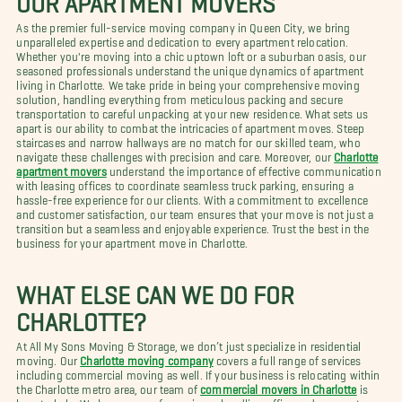
As the premier full-service moving company in Queen City, we bring
unparalleled expertise and dedication to every apartment relocation.
Whether you're moving into a chic uptown loft or a suburban oasis, our
seasoned professionals understand the unique dynamics of apartment
living in Charlotte. We take pride in being your comprehensive moving
solution, handling everything from meticulous packing and secure
transportation to careful unpacking at your new residence. What sets us
apart is our ability to combat the intricacies of apartment moves. Steep
staircases and narrow hallways are no match for our skilled team, who
navigate these challenges with precision and care. Moreover, our
Charlotte
apartment movers
understand the importance of effective communication
with leasing offices to coordinate seamless truck parking, ensuring a
hassle-free experience for our clients. With a commitment to excellence
and customer satisfaction, our team ensures that your move is not just a
transition but a seamless and enjoyable experience. Trust the best in the
business for your apartment move in Charlotte.
WHAT ELSE CAN WE DO FOR
CHARLOTTE?
At All My Sons Moving & Storage, we don’t just specialize in residential
moving. Our
Charlotte moving company
covers a full range of services
including commercial moving as well. If your business is relocating within
the Charlotte metro area, our team of
commercial movers in Charlotte
is
here to help. We have years of experience handling office and corporate