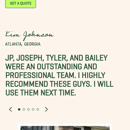
GET A QUOTE
Kim Johnson
ATLANTA, GEORGIA
JP, JOSEPH, TYLER, AND BAILEY
WERE AN OUTSTANDING AND
PROFESSIONAL TEAM. I HIGHLY
RECOMMEND THESE GUYS. I WILL
USE THEM NEXT TIME.