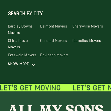
SEARCH BY CITY
Barclay Downs
Belmont Movers
Cherryville Movers
Movers
China Grove
Concord Movers
Cornelius Movers
Movers
Cotswold Movers
Davidson Movers
Show More