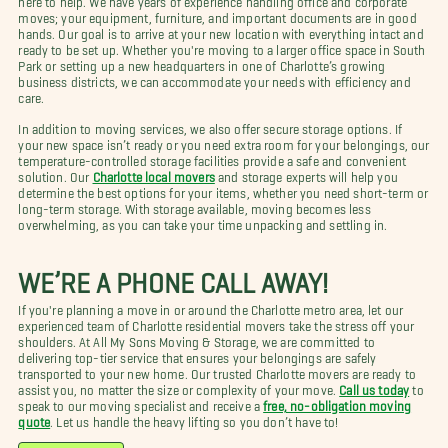
moves; your equipment, furniture, and important documents are in good
hands. Our goal is to arrive at your new location with everything intact and
ready to be set up. Whether you're moving to a larger office space in South
Park or setting up a new headquarters in one of Charlotte’s growing
business districts, we can accommodate your needs with efficiency and
care.
In addition to moving services, we also offer secure storage options. If
your new space isn’t ready or you need extra room for your belongings, our
temperature-controlled storage facilities provide a safe and convenient
solution. Our
Charlotte local movers
and storage experts will help you
determine the best options for your items, whether you need short-term or
long-term storage. With storage available, moving becomes less
overwhelming, as you can take your time unpacking and settling in.
WE’RE A PHONE CALL AWAY!
If you're planning a move in or around the Charlotte metro area, let our
experienced team of Charlotte residential movers take the stress off your
shoulders. At All My Sons Moving & Storage, we are committed to
delivering top-tier service that ensures your belongings are safely
transported to your new home. Our trusted Charlotte movers are ready to
assist you, no matter the size or complexity of your move.
Call us today
to
speak to our moving specialist and receive a
free, no-obligation moving
quote
. Let us handle the heavy lifting so you don’t have to!