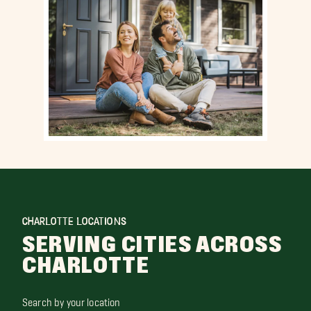
CHARLOTTE LOCATIONS
SERVING CITIES ACROSS
CHARLOTTE
Search by your location