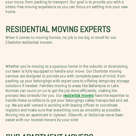
your move, from packing to transport. Our goal is to provide you with a
stress-free moving experience so you can focus on settling into your new
home.
RESIDENTIAL MOVING EXPERTS
When it comes to moving homes, no job is too big or small for our
Charlotte residential movers.
Whether you’re moving to a spacious home in the suburbs or downsizing,
our team is fully equipped to handle your move. Our Charlotte moving
services are designed to provide you with complete peace of mind, from
packing up your belongings with expert care to offering temporary storage
solutions if needed. Families moving to areas like Ballantyne or Lake
Norman can count on us to get the job done efficiently, making the
process less stressful for you. Our
residential movers
have the expertise to
handle these conditions to get your belongings safely transported and set
up. We are well-versed in working with leasing offices to coordinate
logistics and make sure that everything runs as smoothly as possible.
Moving into an apartment in Uptown, Dilworth, or NoDa has never been
easier with our trusted movers by your side!
OUR APARTMENT MOVERS