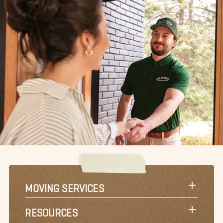
MOVING SERVICES
RESOURCES