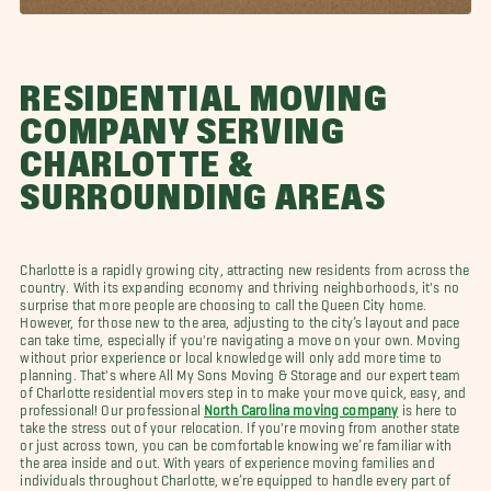
RESIDENTIAL MOVING
COMPANY SERVING
CHARLOTTE &
SURROUNDING AREAS
Charlotte is a rapidly growing city, attracting new residents from across the
country. With its expanding economy and thriving neighborhoods, it's no
surprise that more people are choosing to call the Queen City home.
However, for those new to the area, adjusting to the city’s layout and pace
can take time, especially if you're navigating a move on your own. Moving
without prior experience or local knowledge will only add more time to
planning. That's where All My Sons Moving & Storage and our expert team
of Charlotte residential movers step in to make your move quick, easy, and
professional! Our professional
North Carolina moving company
is here to
take the stress out of your relocation. If you're moving from another state
or just across town, you can be comfortable knowing we’re familiar with
the area inside and out. With years of experience moving families and
individuals throughout Charlotte, we’re equipped to handle every part of