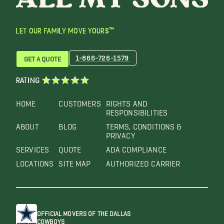
LET OUR FAMILY MOVE YOURS™
1-866-726-1579
GET A QUOTE
RATING
HOME
CUSTOMERS
RIGHTS AND
RESPONSIBILITIES
ABOUT
BLOG
TERMS, CONDITIONS &
PRIVACY
SERVICES
QUOTE
ADA COMPLIANCE
LOCATIONS
SITE MAP
AUTHORIZED CARRIER
OFFICIAL MOVERS OF THE DALLAS
COWBOYS