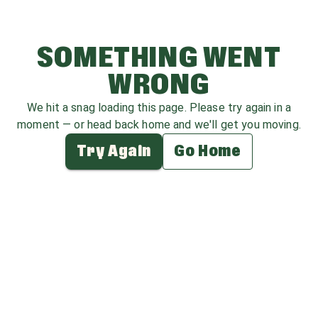
SOMETHING WENT
WRONG
We hit a snag loading this page. Please try again in a
moment — or head back home and we'll get you moving.
Try Again
Go Home