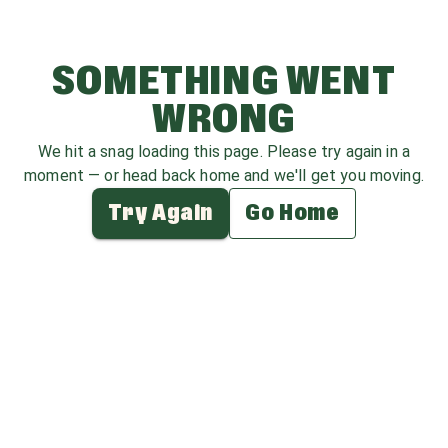
SOMETHING WENT
WRONG
We hit a snag loading this page. Please try again in a
moment — or head back home and we'll get you moving.
Try Again
Go Home