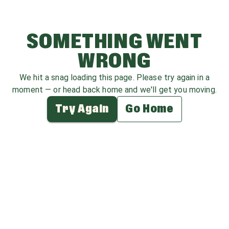
SOMETHING WENT
WRONG
We hit a snag loading this page. Please try again in a
moment — or head back home and we'll get you moving.
Try Again
Go Home