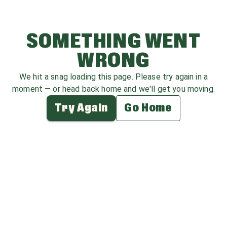
SOMETHING WENT
WRONG
We hit a snag loading this page. Please try again in a
moment — or head back home and we'll get you moving.
Try Again
Go Home