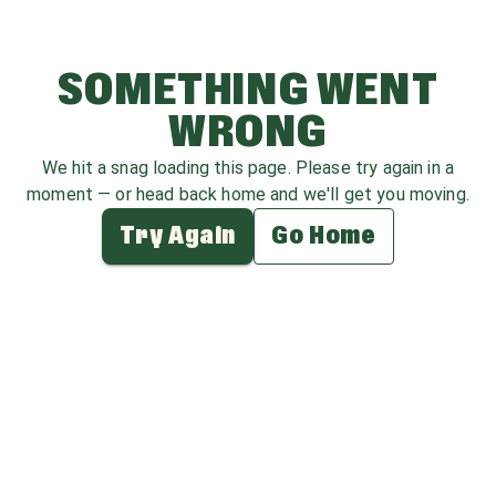
SOMETHING WENT
WRONG
We hit a snag loading this page. Please try again in a
moment — or head back home and we'll get you moving.
Try Again
Go Home