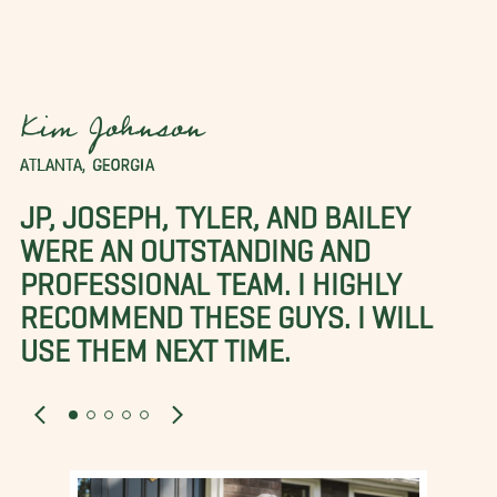
Kim Johnson
ATLANTA, GEORGIA
JP, JOSEPH, TYLER, AND BAILEY
WERE AN OUTSTANDING AND
PROFESSIONAL TEAM. I HIGHLY
RECOMMEND THESE GUYS. I WILL
USE THEM NEXT TIME.