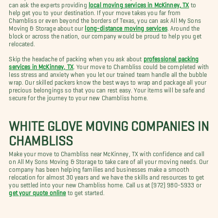
can ask the experts providing
local moving services in McKinney, TX
to
help get you to your destination. If your move takes you far from
Chambliss or even beyond the borders of Texas, you can ask All My Sons
Moving & Storage about our
long-distance moving services
. Around the
block or across the nation, our company would be proud to help you get
relocated.
Skip the headache of packing when you ask about
professional packing
services in McKinney, TX
. Your move to Chambliss could be completed with
less stress and anxiety when you let our trained team handle all the bubble
wrap. Our skilled packers know the best ways to wrap and package all your
precious belongings so that you can rest easy. Your items will be safe and
secure for the journey to your new Chambliss home.
WHITE GLOVE MOVING COMPANIES IN
CHAMBLISS
Make your move to Chambliss near McKinney, TX with confidence and call
on All My Sons Moving & Storage to take care of all your moving needs. Our
company has been helping families and businesses make a smooth
relocation for almost 30 years and we have the skills and resources to get
you settled into your new Chambliss home. Call us at (972) 980-5933 or
get your quote online
to get started.