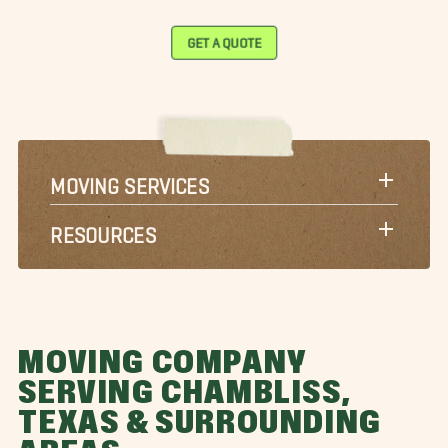
GET A QUOTE
MOVING SERVICES
RESOURCES
MOVING COMPANY
SERVING CHAMBLISS,
TEXAS & SURROUNDING