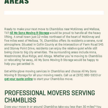
AREAS
Ready to make your next move to Chambliss near McKinney and Melissa,
TX?
All My Sons Moving & Storage
would be proud to handle all the heavy
lifting. A small town just 12 miles northeast of the heart of McKinney and
five miles west of Melissa, TX, Chambliss offers its residents a serene, rural
atmosphere. Situated in Collin County at the intersection of Farm Road 545
and Stoney Point Drive, residents can enjoy the relative quiet while still
being close to big city amenities. The surrounding areas include Anna,
Westminster, Blue Ridge, and Altoga. Whether you’re moving to Chambliss
or relocating far away, All My Sons Moving & Storage would be happy to
help you get settled in.
Get white glove moving services in Chambliss and choose All My Sons
Moving & Storage for all your moving needs. Call us at (972) 980-5933 or
get your quote online
to start your Chambliss move.
PROFESSIONAL MOVERS SERVING
CHAMBLISS
Does your move in or around Chambliss take you less than 30 miles? You