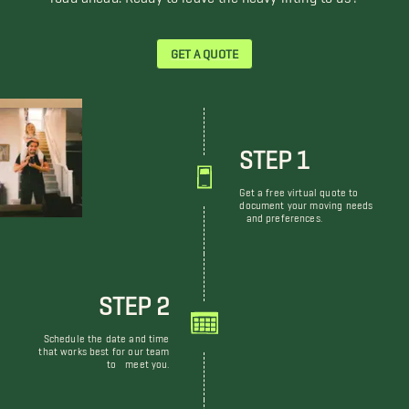
GET A QUOTE
STEP 1
Get a free virtual quote to
document your moving needs
and preferences.
STEP 2
Schedule the date and time
that works best for our team
to meet you.