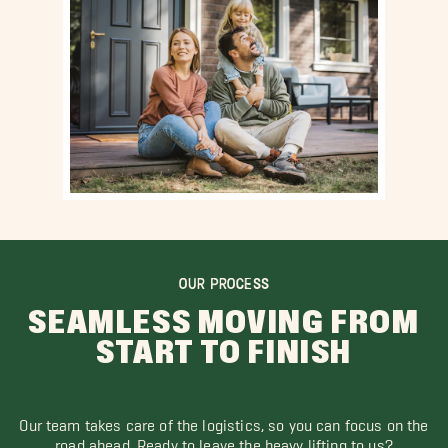
OUR PROCESS
SEAMLESS MOVING FROM
START TO FINISH
Our team takes care of the logistics, so you can focus on the
road ahead. Ready to leave the heavy lifting to us?