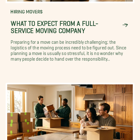
HIRING MOVERS
WHAT TO EXPECT FROM A FULL-
SERVICE MOVING COMPANY
Preparing for a move can be incredibly challenging; the
logistics of the moving process need to be figured out. Since
planning a move is usually so stressful, it is no wonder why
many people decide to hand over the responsibility...