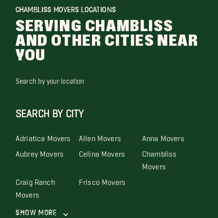
CHAMBLISS MOVERS LOCATIONS
SERVING CHAMBLISS
AND OTHER CITIES NEAR
YOU
Search by your location
SEARCH BY CITY
Adriatica Movers
Allen Movers
Anna Movers
Aubrey Movers
Celina Movers
Chambliss
Movers
Craig Ranch
Frisco Movers
Movers
Show More