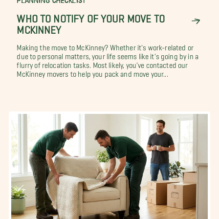
PLANNING CHECKLIST
WHO TO NOTIFY OF YOUR MOVE TO
MCKINNEY
Making the move to McKinney? Whether it's work-related or
due to personal matters, your life seems like it's going by in a
flurry of relocation tasks. Most likely, you've contacted our
McKinney movers to help you pack and move your...