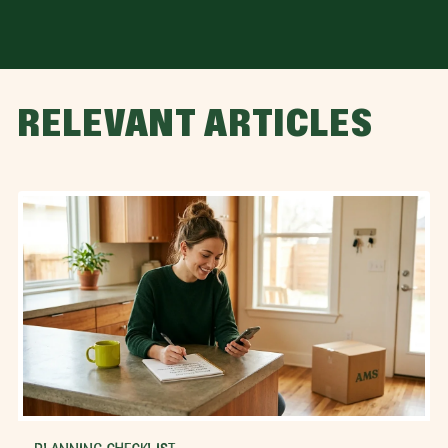
RELEVANT ARTICLES