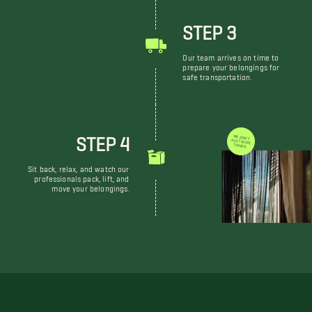
STEP 3
Our team arrives on time to
prepare your belongings for
safe transportation.
STEP 4
WE DON'T JUST MOVE THINGS
Sit back, relax, and watch our
professionals pack, lift, and
move your belongings.