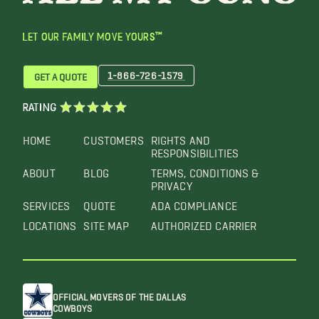
LET OUR FAMILY MOVE YOURS™
1-866-726-1579
GET A QUOTE
RATING
HOME
CUSTOMERS
RIGHTS AND
RESPONSIBILITIES
ABOUT
BLOG
TERMS, CONDITIONS &
PRIVACY
SERVICES
QUOTE
ADA COMPLIANCE
LOCATIONS
SITE MAP
AUTHORIZED CARRIER
OFFICIAL MOVERS OF THE DALLAS
COWBOYS