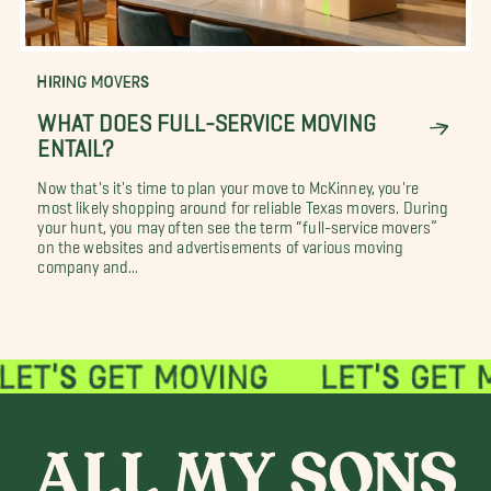
HIRING MOVERS
WHAT DOES FULL-SERVICE MOVING
ENTAIL?
Now that's it's time to plan your move to McKinney, you're
most likely shopping around for reliable Texas movers. During
your hunt, you may often see the term “full-service movers”
on the websites and advertisements of various moving
company and...