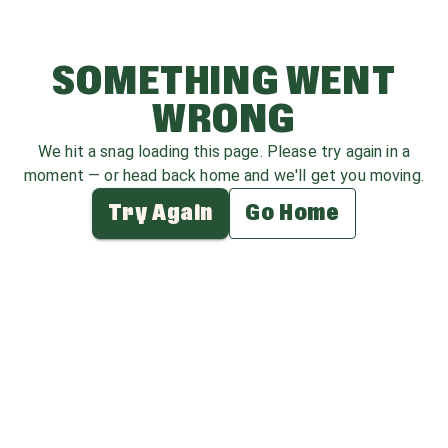
SOMETHING WENT
WRONG
We hit a snag loading this page. Please try again in a
moment — or head back home and we'll get you moving.
Try Again
Go Home