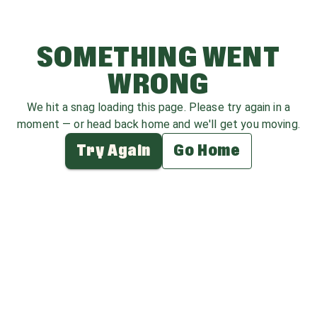
SOMETHING WENT
WRONG
We hit a snag loading this page. Please try again in a
moment — or head back home and we'll get you moving.
Try Again
Go Home