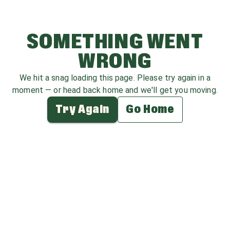
SOMETHING WENT
WRONG
We hit a snag loading this page. Please try again in a
moment — or head back home and we'll get you moving.
Try Again
Go Home