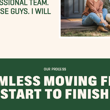
SSIONAL TEAM.
E GUYS. I WILL
OUR PROCESS
MLESS MOVING 
START TO FINISH