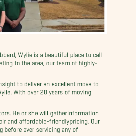
ard, Wylie is a beautiful place to call
ting to the area, our team of highly-
sight to deliver an excellent move to
Wylie. With over 20 years of moving
ors. He or she will gatherinformation
ir and affordable-friendlypricing. Our
g before ever servicing any of