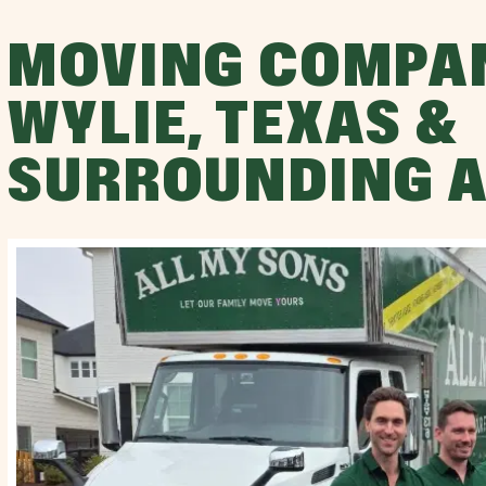
MOVING COMPA
WYLIE, TEXAS &
SURROUNDING 