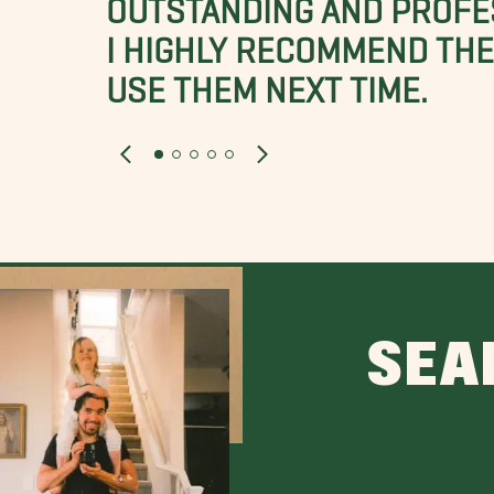
OUTSTANDING AND PROFE
I HIGHLY RECOMMEND THES
USE THEM NEXT TIME.
SEA