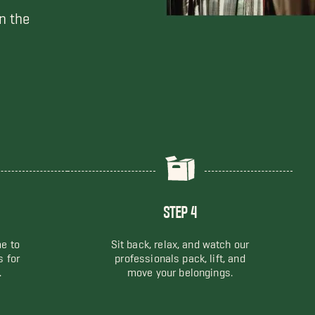
n the
STEP 4
me to
Sit back, relax, and watch our
s for
professionals pack, lift, and
.
move your belongings.