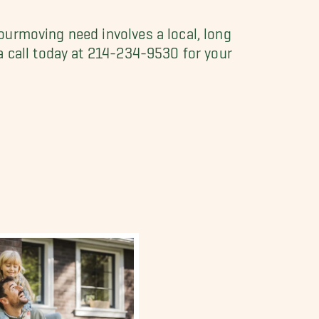
ourmoving need involves a local, long
a call today at 214-234-9530 for your