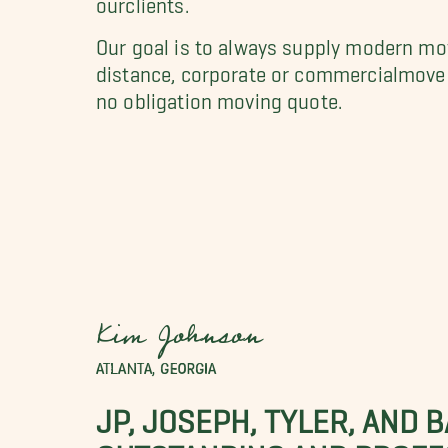
Our goal is to always supply modern mov
distance, corporate or commercialmove i
no obligation moving quote.
Kim Johnson
ATLANTA, GEORGIA
JP, JOSEPH, TYLER, AND 