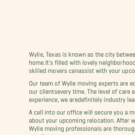
Wylie, Texas is known as the city betwee
home.It's filled with lovely neighborhoo
skilled movers canassist with your upco
Our team of Wylie moving experts are eq
our clientsevery time. The level of care
experience, we aredefinitely industry lea
A call into our office will secure you a
about your upcoming relocation. After wh
Wylie moving professionals are thorough
ourclients.