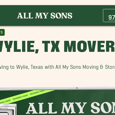
Allen Movers
Celina Movers
9
Frisco Movers
Murphy Movers
rs
Plano Movers
YLIE, TX MOVE
Roland Movers
Van Alstyne Movers
Wylie Movers
ing to Wylie, Texas with All My Sons Moving & Sto