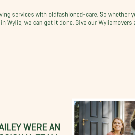
ing services with oldfashioned-care. So whether y
n Wylie, we can get it done. Give our Wyliemovers 
BAILEY WERE AN