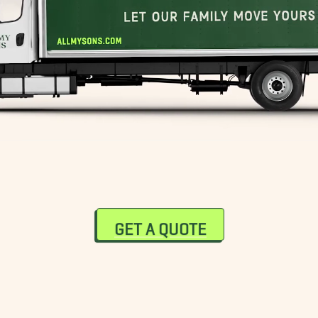
GET A QUOTE