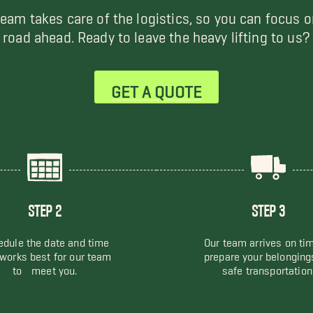
team takes care of the logistics, so you can focus o
road ahead. Ready to leave the heavy lifting to us?
GET A QUOTE
STEP 2
STEP 3
dule the date and time
Our team arrives on ti
 works best for our team
prepare your belonging
to meet you.
safe transportation