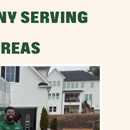
NY SERVING
AREAS