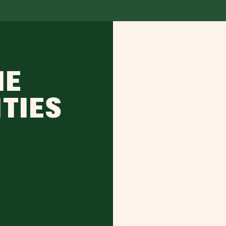
IE
ITIES