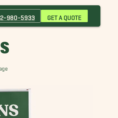
Anna Movers
Chambliss Movers
72-980-5933
GET A QUOTE
Lowry Crossing Movers
Northridge Movers
Princeton Movers
RS
Stonebridge Ranch Movers
Weston Movers
rage