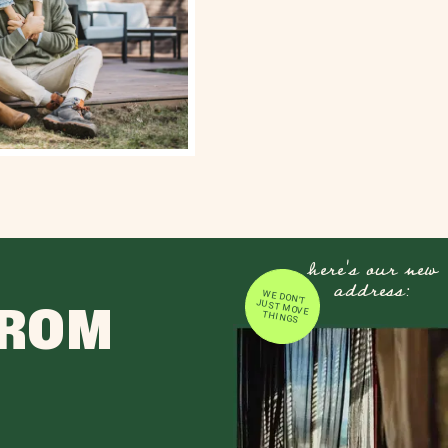
here's our new
address:
WE DON'T JUST MOVE
FROM
THINGS