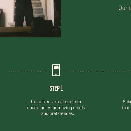
Our 
STEP 1
Get a free virtual quote to
Sche
document your moving needs
that
and preferences.