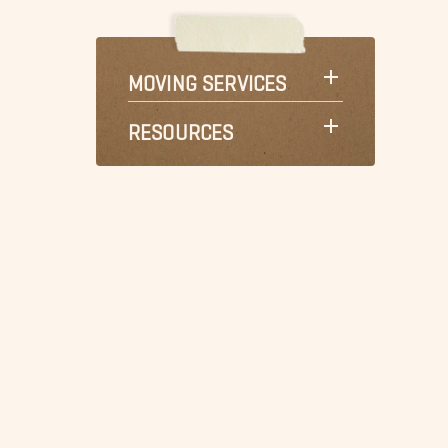
MOVING SERVICES
RESOURCES