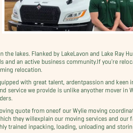
n the lakes. Flanked by LakeLavon and Lake Ray Hubb
ds and an active business community.If you're reloca
ming relocation.
uipped with great talent, ardentpassion and keen in
 and service we provide is unlike anyother mover in 
ders.
 moving quote from oneof our Wylie moving coordinat
ich they willexplain our moving services and our fa
ly trained inpacking, loading, unloading and storin