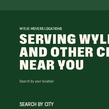
WYLIE MOVERS LOCATIONS
SERVING WYL
AND OTHER C
NEAR YOU
Search by your location
SEARCH BY CITY