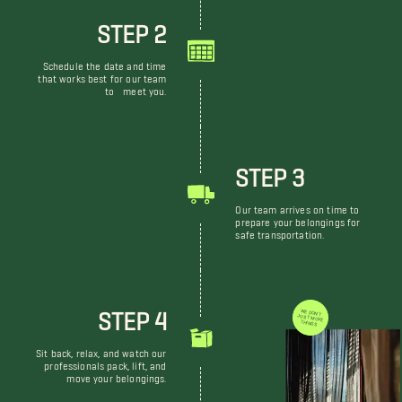
STEP 2
Schedule the date and time
that works best for our team
to meet you.
STEP 3
Our team arrives on time to
prepare your belongings for
safe transportation.
STEP 4
WE DON'T JUST MOVE THINGS
Sit back, relax, and watch our
professionals pack, lift, and
move your belongings.