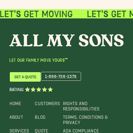
LET OUR FAMILY MOVE YOURS™
1-866-726-1579
GET A QUOTE
RATING
HOME
CUSTOMERS
RIGHTS AND
RESPONSIBILITIES
ABOUT
BLOG
TERMS, CONDITIONS &
PRIVACY
SERVICES
QUOTE
ADA COMPLIANCE