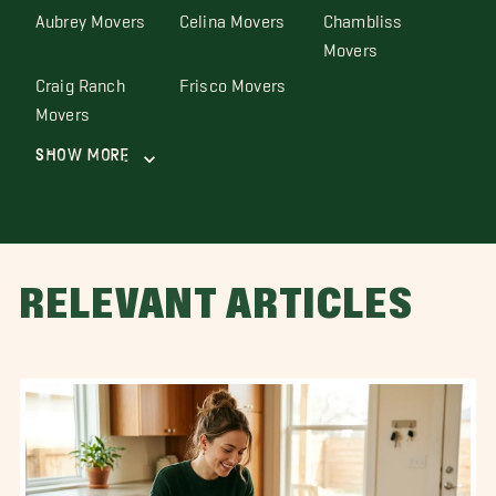
Aubrey Movers
Celina Movers
Chambliss
Movers
Craig Ranch
Frisco Movers
Movers
Show More
RELEVANT ARTICLES