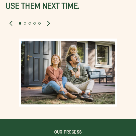
USE THEM NEXT TIME.
OUR PROCESS