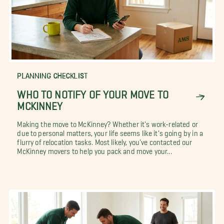
PLANNING CHECKLIST
WHO TO NOTIFY OF YOUR MOVE TO
MCKINNEY
Making the move to McKinney? Whether it's work-related or
due to personal matters, your life seems like it's going by in a
flurry of relocation tasks. Most likely, you've contacted our
McKinney movers to help you pack and move your...