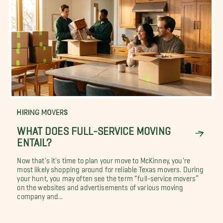
HIRING MOVERS
WHAT DOES FULL-SERVICE MOVING
ENTAIL?
Now that's it's time to plan your move to McKinney, you're
most likely shopping around for reliable Texas movers. During
your hunt, you may often see the term “full-service movers”
on the websites and advertisements of various moving
company and...