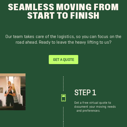
SEAMLESS MOVING FROM
START TO FINISH
Our team takes care of the logistics, so you can focus on the
road ahead. Ready to leave the heavy lifting to us?
GET A QUOTE
STEP 1
Get a free virtual quote to
document your moving needs
and preferences.