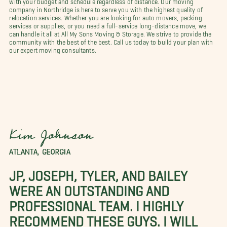
company in Northridge is here to serve you with the highest quality of
relocation services. Whether you are looking for auto movers, packing
services or supplies, or you need a full-service long-distance move, we
can handle it all at All My Sons Moving & Storage. We strive to provide the
community with the best of the best. Call us today to build your plan with
our expert moving consultants.
Kim Johnson
ATLANTA, GEORGIA
JP, JOSEPH, TYLER, AND BAILEY
WERE AN OUTSTANDING AND
PROFESSIONAL TEAM. I HIGHLY
RECOMMEND THESE GUYS. I WILL