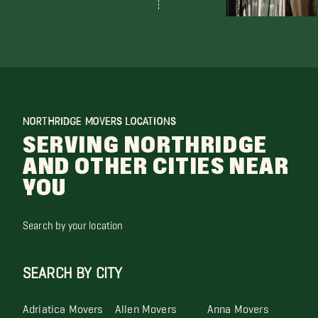
NORTHRIDGE MOVERS LOCATIONS
SERVING NORTHRIDGE
AND OTHER CITIES NEAR
YOU
Search by your location
SEARCH BY CITY
Adriatica Movers
Allen Movers
Anna Movers