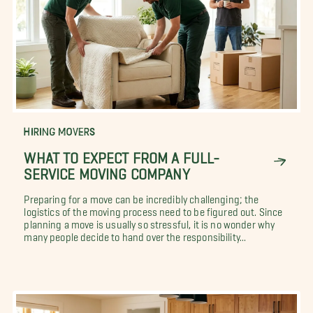
HIRING MOVERS
WHAT TO EXPECT FROM A FULL-
SERVICE MOVING COMPANY
Preparing for a move can be incredibly challenging; the
logistics of the moving process need to be figured out. Since
planning a move is usually so stressful, it is no wonder why
many people decide to hand over the responsibility...