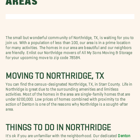
AREAS
The small but wonderful community of
Northridge, TX, is waiting for you to
join us. With a population of less than 100, our area is in a prime location
for many activities. The homes in our area are beautiful and our neighbors
are friendly. Enlist our Northridge movers of All My Sons Moving & Storage
for your upcoming move to zip code 78584.
MOVING TO NORTHRIDGE, TX
You can find the census-designated Northridge, TX, in Starr County. Life in
Northridge is great due to the surrounding amenities and limitless
activities. Most of the homes in the area are single-family homes that are
under $200,000. Low prices of homes combined with proximity to the
action of Denton is one of the reasons why Northridge is a sought-after
area.
THINGS TO DO IN NORTHRIDGE
It's ok if you are unfamiliar with the neighborhood. Our dedicated
Denton
movers
are here to fill you in on a few of the many things to do in