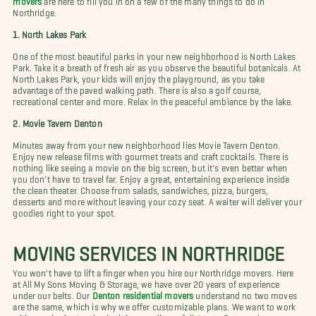
Northridge.
1.
North Lakes Park
One of the most beautiful parks in your new neighborhood is North Lakes
Park. Take it a breath of fresh air as you observe the beautiful botanicals. At
North Lakes Park, your kids will enjoy the playground, as you take
advantage of the paved walking path. There is also a golf course,
recreational center and more. Relax in the peaceful ambiance by the lake.
2. Movie Tavern Denton
Minutes away from your new neighborhood lies Movie Tavern Denton.
Enjoy new release films with gourmet treats and craft cocktails. There is
nothing like seeing a movie on the big screen, but it's even better when
you don't have to travel far. Enjoy a great, entertaining experience inside
the clean theater. Choose from salads, sandwiches, pizza, burgers,
desserts and more without leaving your cozy seat. A waiter will deliver your
goodies right to your spot.
MOVING SERVICES IN
NORTHRIDGE
You won't have to lift a finger when you hire our Northridge movers. Here
at All My Sons Moving & Storage, we have over 20 years of experience
under our belts. Our
Denton residential movers
understand no two moves
are the same, which is why we offer customizable plans. We want to work
with your budget and schedule regardless of distance. Our moving