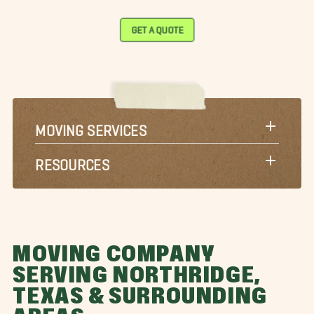
GET A QUOTE
MOVING SERVICES
RESOURCES
MOVING COMPANY
SERVING NORTHRIDGE,
TEXAS & SURROUNDING