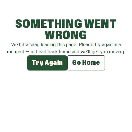
SOMETHING WENT
WRONG
We hit a snag loading this page. Please try again in a
moment — or head back home and we'll get you moving.
Try Again
Go Home