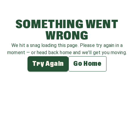
SOMETHING WENT
WRONG
We hit a snag loading this page. Please try again in a
moment — or head back home and we'll get you moving.
Try Again
Go Home