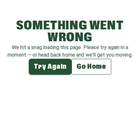
SOMETHING WENT
WRONG
We hit a snag loading this page. Please try again in a
moment — or head back home and we'll get you moving.
Try Again
Go Home