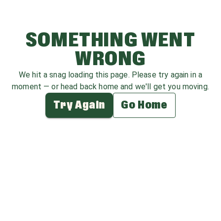
SOMETHING WENT
WRONG
We hit a snag loading this page. Please try again in a
moment — or head back home and we'll get you moving.
Try Again
Go Home