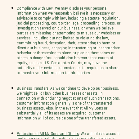
Compliance with Law
: We may disclose your personal
information when we reasonably believe it is necessary or
advisable to comply with law, including a statute, regulation,
judicial proceeding, court order, legal proceeding, process, or
investigation served on our business, or when we believe
parties are misusing or attempting to misuse our websites or
services, including but not limited to violating the law,
committing fraud, deception, theft, attempting to harm or
divert our business, engaging in threatening or inappropriate
behavior or threatening to place, or placing themselves or
others in danger. You should also be aware that courts of
equity, such as U.S. Bankruptcy Courts, may have the
authority under certain circumstances to require us to share
or transfer your information to third parties.
Business Transfers
: As we continue to develop our business,
we might sell or buy other businesses or assets. In
connection with or during negotiations of such transactions,
customer information generally is one of the transferred
business assets. Also, in the event that All My Sons or
substantially all of its assets are acquired, customer
information will of course be one of the transferred assets.
Protection of All My Sons and Others
: We will release account
and other personal information when we believe release is