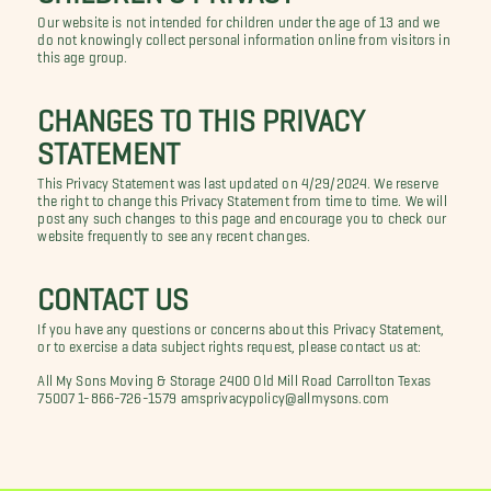
Our website is not intended for children under the age of 13 and we
do not knowingly collect personal information online from visitors in
this age group.
CHANGES TO THIS PRIVACY
STATEMENT
This Privacy Statement was last updated on 4/29/2024. We reserve
the right to change this Privacy Statement from time to time. We will
post any such changes to this page and encourage you to check our
website frequently to see any recent changes.
CONTACT US
If you have any questions or concerns about this Privacy Statement,
or to exercise a data subject rights request, please contact us at:
All My Sons Moving & Storage 2400 Old Mill Road Carrollton Texas
75007 1-866-726-1579 amsprivacypolicy@allmysons.com