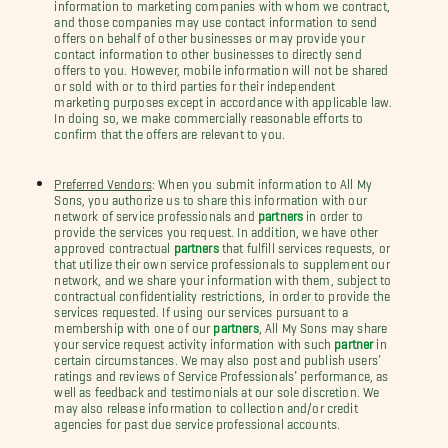
information to marketing companies with whom we contract,
and those companies may use contact information to send
offers on behalf of other businesses or may provide your
contact information to other businesses to directly send
offers to you. However, mobile information will not be shared
or sold with or to third parties for their independent
marketing purposes except in accordance with applicable law.
In doing so, we make commercially reasonable efforts to
confirm that the offers are relevant to you.
Preferred Vendors
: When you submit information to All My
Sons, you authorize us to share this information with our
network of service professionals and
partners
in order to
provide the services you request. In addition, we have other
approved contractual
partners
that fulfill services requests, or
that utilize their own service professionals to supplement our
network, and we share your information with them, subject to
contractual confidentiality restrictions, in order to provide the
services requested. If using our services pursuant to a
membership with one of our
partners
, All My Sons may share
your service request activity information with such
partner
in
certain circumstances. We may also post and publish users’
ratings and reviews of Service Professionals’ performance, as
well as feedback and testimonials at our sole discretion. We
may also release information to collection and/or credit
agencies for past due service professional accounts.