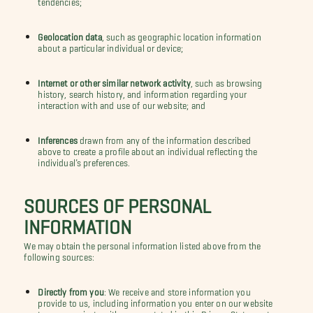
Geolocation data
, such as geographic location information
about a particular individual or device;
Internet or other similar network activity
, such as browsing
history, search history, and information regarding your
interaction with and use of our website; and
Inferences
drawn from any of the information described
above to create a profile about an individual reflecting the
individual’s preferences.
SOURCES OF PERSONAL
INFORMATION
We may obtain the personal information listed above from the
following sources:
Directly from you
: We receive and store information you
provide to us, including information you enter on our website
to communicate with you as stated in this Privacy Statement.