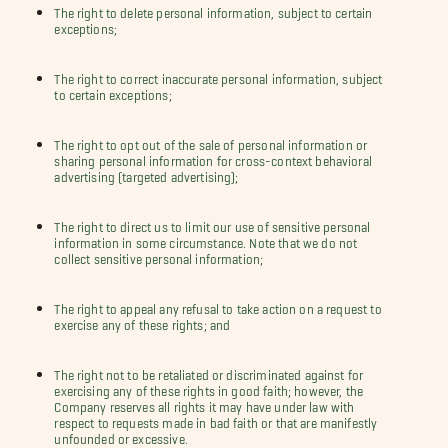
The right to delete personal information, subject to certain
exceptions;
The right to correct inaccurate personal information, subject
to certain exceptions;
The right to opt out of the sale of personal information or
sharing personal information for cross-context behavioral
advertising (targeted advertising);
The right to direct us to limit our use of sensitive personal
information in some circumstance. Note that we do not
collect sensitive personal information;
The right to appeal any refusal to take action on a request to
exercise any of these rights; and
The right not to be retaliated or discriminated against for
exercising any of these rights in good faith; however, the
Company reserves all rights it may have under law with
respect to requests made in bad faith or that are manifestly
unfounded or excessive.