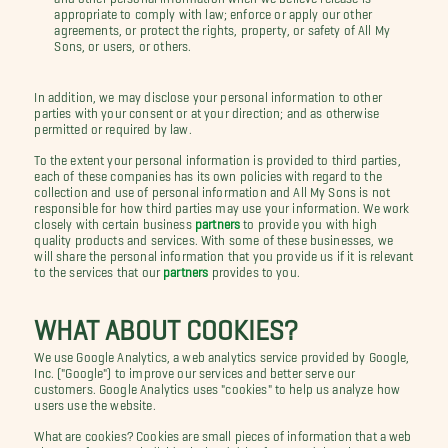
appropriate to comply with law; enforce or apply our other
agreements, or protect the rights, property, or safety of All My
Sons, or users, or others.
In addition, we may disclose your personal information to other
parties with your consent or at your direction; and as otherwise
permitted or required by law.
To the extent your personal information is provided to third parties,
each of these companies has its own policies with regard to the
collection and use of personal information and All My Sons is not
responsible for how third parties may use your information. We work
closely with certain business
partners
to provide you with high
quality products and services. With some of these businesses, we
will share the personal information that you provide us if it is relevant
to the services that our
partners
provides to you.
WHAT ABOUT COOKIES?
We use Google Analytics, a web analytics service provided by Google,
Inc. ("Google") to improve our services and better serve our
customers. Google Analytics uses "cookies" to help us analyze how
users use the website.
What are cookies? Cookies are small pieces of information that a web