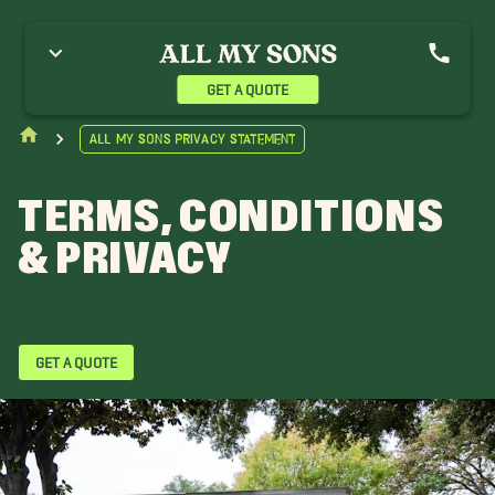
GET A QUOTE
All My Sons Privacy Statement
TERMS, CONDITIONS
& PRIVACY
GET A QUOTE