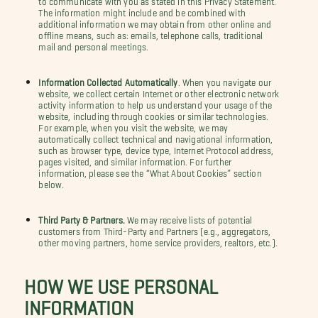
The information might include and be combined with
additional information we may obtain from other online and
offline means, such as: emails, telephone calls, traditional
mail and personal meetings.
Information Collected Automatically
. When you navigate our
website, we collect certain Internet or other electronic network
activity information to help us understand your usage of the
website, including through cookies or similar technologies.
For example, when you visit the website, we may
automatically collect technical and navigational information,
such as browser type, device type, Internet Protocol address,
pages visited, and similar information. For further
information, please see the “What About Cookies” section
below.
Third Party & Partners.
We may receive lists of potential
customers from Third-Party and Partners (e.g., aggregators,
other moving partners, home service providers, realtors, etc.).
HOW WE USE PERSONAL
INFORMATION