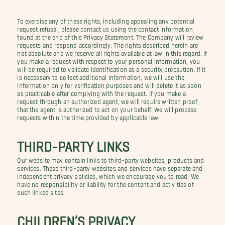
To exercise any of these rights, including appealing any potential
request refusal, please contact us using the contact information
found at the end of this Privacy Statement. The Company will review
requests and respond accordingly. The rights described herein are
not absolute and we reserve all rights available at law in this regard. If
you make a request with respect to your personal information, you
will be required to validate identification as a security precaution. If it
is necessary to collect additional information, we will use the
information only for verification purposes and will delete it as soon
as practicable after complying with the request. If you make a
request through an authorized agent, we will require written proof
that the agent is authorized to act on your behalf. We will process
requests within the time provided by applicable law.
THIRD-PARTY LINKS
Our website may contain links to third-party websites, products and
services. These third-party websites and services have separate and
independent privacy policies, which we encourage you to read. We
have no responsibility or liability for the content and activities of
such linked sites.
CHILDREN’S PRIVACY