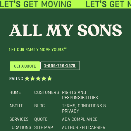
LET OUR FAMILY MOVE YOURS™
1-866-726-1579
GET A QUOTE
RATING
HOME
CUSTOMERS
RIGHTS AND
RESPONSIBILITIES
ABOUT
BLOG
TERMS, CONDITIONS &
PRIVACY
SERVICES
QUOTE
ADA COMPLIANCE
LOCATIONS
SITE MAP
AUTHORIZED CARRIER