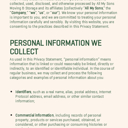
collected, used, disclosed, and otherwise processed by All My Sons
Moving & Storage and its affiliates (collectively “
All My Sons
,” the
“
Company
,” “
we
”, “
us
”, or “
our
”). We know your personal information
is important to you, and we are committed to treating your personal
information carefully and sensibly. By visiting this website, you are
consenting to the practices described in this Privacy Statement.
PERSONAL INFORMATION WE
COLLECT
As used in this Privacy Statement, “personal information” means
information that is linked or could reasonably be linked, directly or
indirectly, to an identified or identifiable individual. In the course of
regular business, we may collect and process the following
categories and examples of personal information about you:
Identifiers
, such as a real name, alias, postal address, Internet
Protocol address, email address, or other similar contact
information;
Commercial information
, including records of personal
property, products or services purchased, obtained, or
considered, or other purchasing or consuming histories or
tendencies;