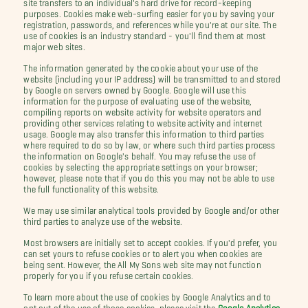
site transfers to an individual's hard drive for record-keeping
purposes. Cookies make web-surfing easier for you by saving your
registration, passwords, and references while you're at our site. The
use of cookies is an industry standard - you'll find them at most
major web sites.
The information generated by the cookie about your use of the
website (including your IP address) will be transmitted to and stored
by Google on servers owned by Google. Google will use this
information for the purpose of evaluating use of the website,
compiling reports on website activity for website operators and
providing other services relating to website activity and internet
usage. Google may also transfer this information to third parties
where required to do so by law, or where such third parties process
the information on Google's behalf. You may refuse the use of
cookies by selecting the appropriate settings on your browser;
however, please note that if you do this you may not be able to use
the full functionality of this website.
We may use similar analytical tools provided by Google and/or other
third parties to analyze use of the website.
Most browsers are initially set to accept cookies. If you'd prefer, you
can set yours to refuse cookies or to alert you when cookies are
being sent. However, the All My Sons web site may not function
properly for you if you refuse certain cookies.
To learn more about the use of cookies by Google Analytics and to
opt out of the use of those cookies, please visit the
Google Analytics