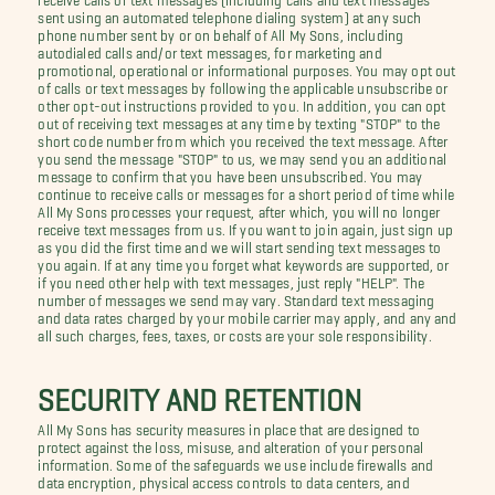
sent using an automated telephone dialing system) at any such
phone number sent by or on behalf of All My Sons, including
autodialed calls and/or text messages, for marketing and
promotional, operational or informational purposes. You may opt out
of calls or text messages by following the applicable unsubscribe or
other opt-out instructions provided to you. In addition, you can opt
out of receiving text messages at any time by texting "STOP" to the
short code number from which you received the text message. After
you send the message "STOP" to us, we may send you an additional
message to confirm that you have been unsubscribed. You may
continue to receive calls or messages for a short period of time while
All My Sons processes your request, after which, you will no longer
receive text messages from us. If you want to join again, just sign up
as you did the first time and we will start sending text messages to
you again. If at any time you forget what keywords are supported, or
if you need other help with text messages, just reply "HELP". The
number of messages we send may vary. Standard text messaging
and data rates charged by your mobile carrier may apply, and any and
all such charges, fees, taxes, or costs are your sole responsibility.
SECURITY AND RETENTION
All My Sons has security measures in place that are designed to
protect against the loss, misuse, and alteration of your personal
information. Some of the safeguards we use include firewalls and
data encryption, physical access controls to data centers, and