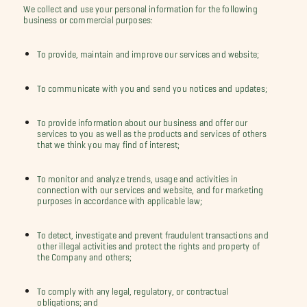
We collect and use your personal information for the following
business or commercial purposes:
To provide, maintain and improve our services and website;
To communicate with you and send you notices and updates;
To provide information about our business and offer our
services to you as well as the products and services of others
that we think you may find of interest;
To monitor and analyze trends, usage and activities in
connection with our services and website, and for marketing
purposes in accordance with applicable law;
To detect, investigate and prevent fraudulent transactions and
other illegal activities and protect the rights and property of
the Company and others;
To comply with any legal, regulatory, or contractual
obligations; and