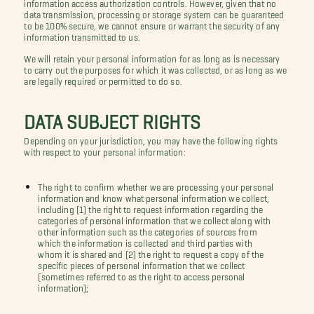
information access authorization controls. However, given that no
data transmission, processing or storage system can be guaranteed
to be 100% secure, we cannot ensure or warrant the security of any
information transmitted to us.
We will retain your personal information for as long as is necessary
to carry out the purposes for which it was collected, or as long as we
are legally required or permitted to do so.
DATA SUBJECT RIGHTS
Depending on your jurisdiction, you may have the following rights
with respect to your personal information:
The right to confirm whether we are processing your personal
information and know what personal information we collect,
including (1) the right to request information regarding the
categories of personal information that we collect along with
other information such as the categories of sources from
which the information is collected and third parties with
whom it is shared and (2) the right to request a copy of the
specific pieces of personal information that we collect
(sometimes referred to as the right to access personal
information);