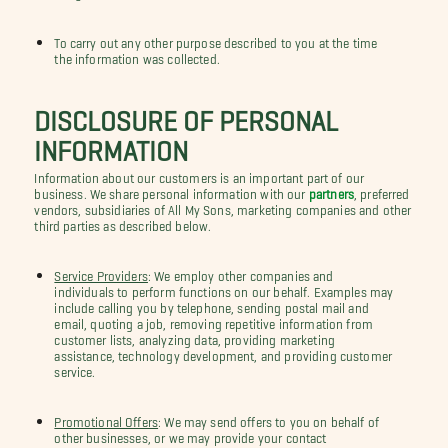
To carry out any other purpose described to you at the time
the information was collected.
DISCLOSURE OF PERSONAL
INFORMATION
Information about our customers is an important part of our
business. We share personal information with our
partners
, preferred
vendors, subsidiaries of All My Sons, marketing companies and other
third parties as described below.
Service Providers
: We employ other companies and
individuals to perform functions on our behalf. Examples may
include calling you by telephone, sending postal mail and
email, quoting a job, removing repetitive information from
customer lists, analyzing data, providing marketing
assistance, technology development, and providing customer
service.
Promotional Offers
: We may send offers to you on behalf of
other businesses, or we may provide your contact