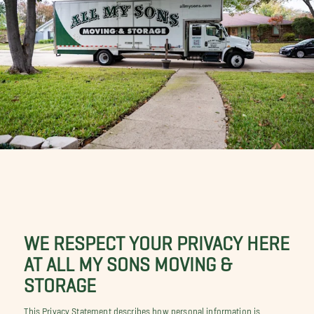
WE RESPECT YOUR PRIVACY HERE
AT ALL MY SONS MOVING &
STORAGE
This Privacy Statement describes how personal information is