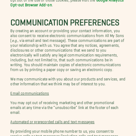
Opt-out Browser Add-on
.
COMMUNICATION PREFERENCES
By creating an account or providing your contact information, you
also consent to receive electronic communications from All My Sons
(
e.g.,
via email and text message). These communications are part of
your relationship with us. You agree that any notices, agreements,
disclosures or other communications that we send to you
electronically will satisfy any legal communication requirements,
including, but not limited to, that such communications be in
writing. You should maintain copies of electronic communications
from us by printing a paper copy or saving an electronic copy.
We may communicate with you about our products and services, and
other information that we think may be of interest to you.
Email communications
You may opt out of receiving marketing and other promotional
emails at any time via the “unsubscribe” link at the footer of each
email.
Automated or prerecorded calls and text messages
By providing your mobile phone number to us, you consent to
receive calls or text messages (including calls and text messages