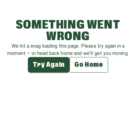
SOMETHING WENT
WRONG
We hit a snag loading this page. Please try again in a
moment — or head back home and we'll get you moving.
Try Again
Go Home