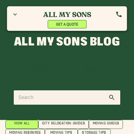
GET A QUOTE
ALL MY SONS BLOG
Every move is a milestone. Explore our resources so you can
make the most of your next relocation.
VIEW ALL
CITY RELOCATION GUIDES
MOVING GUIDES
MOVING RESOURCE
MOVING TIPS
STORAGE TIPS