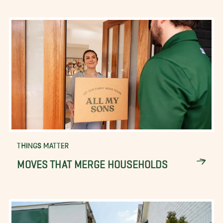
THINGS MATTER
MOVES THAT MERGE HOUSEHOLDS