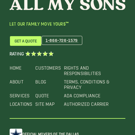
LET OUR FAMILY MOVE YOURS™
1-866-726-1579
GET A QUOTE
RATING
HOME
CUSTOMERS
RIGHTS AND
RESPONSIBILITIES
ABOUT
BLOG
TERMS, CONDITIONS &
PRIVACY
SERVICES
QUOTE
ADA COMPLIANCE
LOCATIONS
SITE MAP
AUTHORIZED CARRIER
OFFICIAL MOVERS OF THE DALLAS