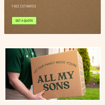
FREE ESTIMATES
GET A QUOTE