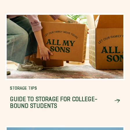
STORAGE TIPS
GUIDE TO STORAGE FOR COLLEGE-
BOUND STUDENTS