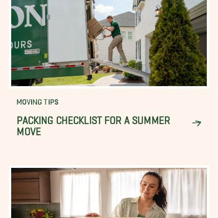
MOVING TIPS
PACKING CHECKLIST FOR A SUMMER
MOVE