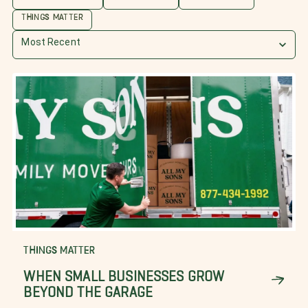
THINGS MATTER
Most Recent
THINGS MATTER
WHEN SMALL BUSINESSES GROW
BEYOND THE GARAGE