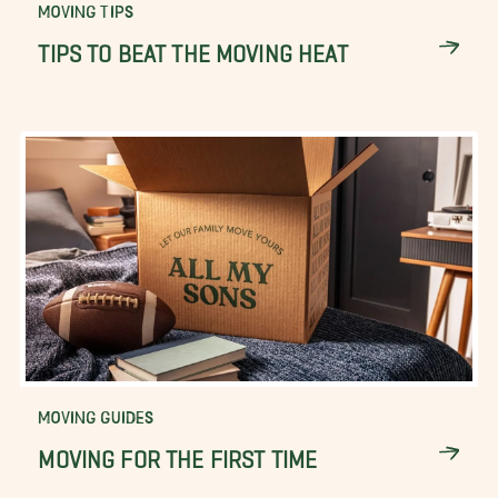
MOVING TIPS
TIPS TO BEAT THE MOVING HEAT
MOVING GUIDES
MOVING FOR THE FIRST TIME