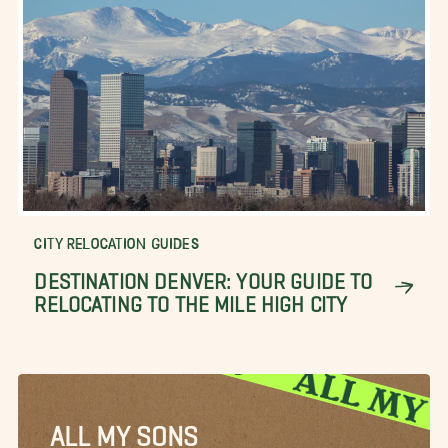
CITY RELOCATION GUIDES
DESTINATION DENVER: YOUR GUIDE TO
RELOCATING TO THE MILE HIGH CITY
ALL MY SONS