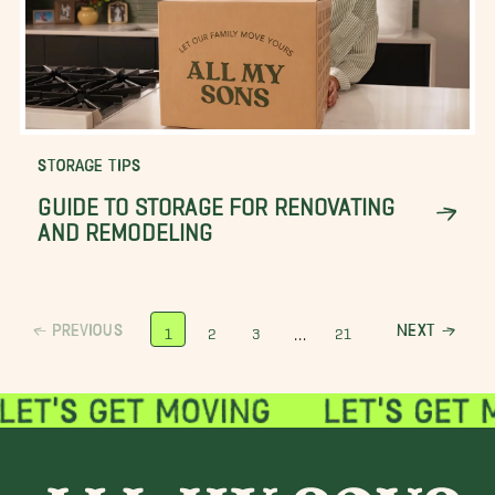
STORAGE TIPS
GUIDE TO STORAGE FOR RENOVATING
AND REMODELING
PREVIOUS
NEXT
…
1
2
3
21