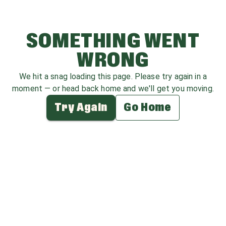
SOMETHING WENT
WRONG
We hit a snag loading this page. Please try again in a
moment — or head back home and we'll get you moving.
Try Again
Go Home