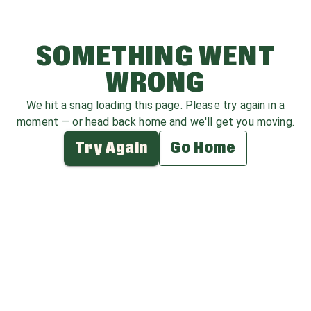
SOMETHING WENT
WRONG
We hit a snag loading this page. Please try again in a
moment — or head back home and we'll get you moving.
Try Again
Go Home