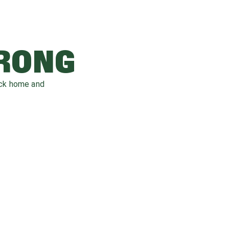
WRONG
ack home and