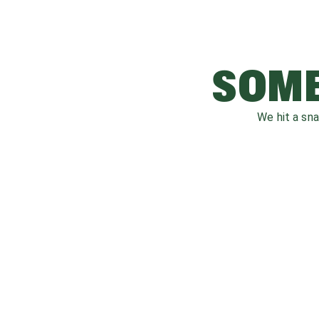
SOME
We hit a sn