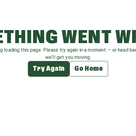
THING WENT 
ag loading this page. Please try again in a moment — or head b
we'll get you moving.
Try Again
Go Home